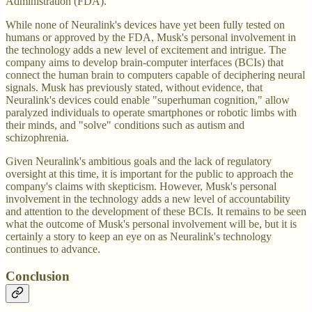
Administration (FDA).
While none of Neuralink's devices have yet been fully tested on
humans or approved by the FDA, Musk's personal involvement in
the technology adds a new level of excitement and intrigue. The
company aims to develop brain-computer interfaces (BCIs) that
connect the human brain to computers capable of deciphering neural
signals. Musk has previously stated, without evidence, that
Neuralink's devices could enable "superhuman cognition," allow
paralyzed individuals to operate smartphones or robotic limbs with
their minds, and "solve" conditions such as autism and
schizophrenia.
Given Neuralink's ambitious goals and the lack of regulatory
oversight at this time, it is important for the public to approach the
company's claims with skepticism. However, Musk's personal
involvement in the technology adds a new level of accountability
and attention to the development of these BCIs. It remains to be seen
what the outcome of Musk's personal involvement will be, but it is
certainly a story to keep an eye on as Neuralink's technology
continues to advance.
Conclusion