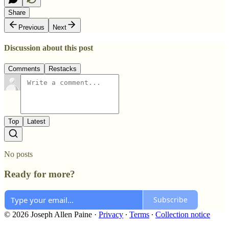
Share
Previous
Next
Discussion about this post
Comments
Restacks
Top
Latest
No posts
Ready for more?
Subscribe
© 2026 Joseph Allen Paine
·
Privacy
∙
Terms
∙
Collection notice