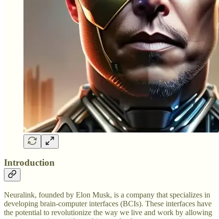
Introduction
Neuralink, founded by Elon Musk, is a company that specializes in
developing brain-computer interfaces (BCIs). These interfaces have
the potential to revolutionize the way we live and work by allowing