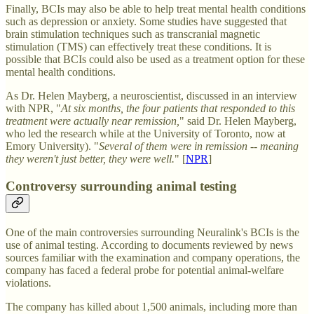
Finally, BCIs may also be able to help treat mental health conditions
such as depression or anxiety. Some studies have suggested that
brain stimulation techniques such as transcranial magnetic
stimulation (TMS) can effectively treat these conditions. It is
possible that BCIs could also be used as a treatment option for these
mental health conditions.
As Dr. Helen Mayberg, a neuroscientist, discussed in an interview
with NPR, "
At six months, the four patients that responded to this
treatment were actually near remission,
" said Dr. Helen Mayberg,
who led the research while at the University of Toronto, now at
Emory University). "
Several of them were in remission -- meaning
they weren't just better, they were well.
" [
NPR
]
Controversy surrounding animal testing
One of the main controversies surrounding Neuralink's BCIs is the
use of animal testing. According to documents reviewed by news
sources familiar with the examination and company operations, the
company has faced a federal probe for potential animal-welfare
violations.
The company has killed about 1,500 animals, including more than