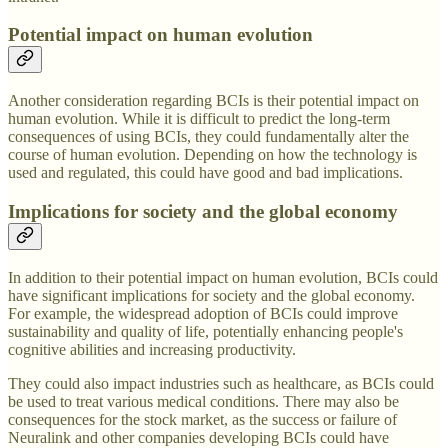
Potential impact on human evolution
Another consideration regarding BCIs is their potential impact on
human evolution. While it is difficult to predict the long-term
consequences of using BCIs, they could fundamentally alter the
course of human evolution. Depending on how the technology is
used and regulated, this could have good and bad implications.
Implications for society and the global economy
In addition to their potential impact on human evolution, BCIs could
have significant implications for society and the global economy.
For example, the widespread adoption of BCIs could improve
sustainability and quality of life, potentially enhancing people's
cognitive abilities and increasing productivity.
They could also impact industries such as healthcare, as BCIs could
be used to treat various medical conditions. There may also be
consequences for the stock market, as the success or failure of
Neuralink and other companies developing BCIs could have