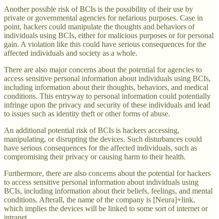
Another possible risk of BCIs is the possibility of their use by
private or governmental agencies for nefarious purposes. Case in
point, hackers could manipulate the thoughts and behaviors of
individuals using BCIs, either for malicious purposes or for personal
gain. A violation like this could have serious consequences for the
affected individuals and society as a whole.
There are also major concerns about the potential for agencies to
access sensitive personal information about individuals using BCIs,
including information about their thoughts, behaviors, and medical
conditions. This entryway to personal information could potentially
infringe upon the privacy and security of these individuals and lead
to issues such as identity theft or other forms of abuse.
An additional potential risk of BCIs is hackers accessing,
manipulating, or disrupting the devices. Such disturbances could
have serious consequences for the affected individuals, such as
compromising their privacy or causing harm to their health.
Furthermore, there are also concerns about the potential for hackers
to access sensitive personal information about individuals using
BCIs, including information about their beliefs, feelings, and mental
conditions. Afterall, the name of the company is [Neura]+link,
which implies the devices will be linked to some sort of internet or
intranet.