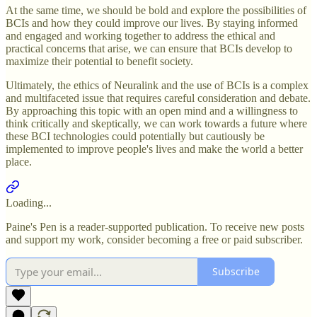
At the same time, we should be bold and explore the possibilities of
BCIs and how they could improve our lives. By staying informed
and engaged and working together to address the ethical and
practical concerns that arise, we can ensure that BCIs develop to
maximize their potential to benefit society.
Ultimately, the ethics of Neuralink and the use of BCIs is a complex
and multifaceted issue that requires careful consideration and debate.
By approaching this topic with an open mind and a willingness to
think critically and skeptically, we can work towards a future where
these BCI technologies could potentially but cautiously be
implemented to improve people's lives and make the world a better
place.
Loading...
Paine's Pen is a reader-supported publication. To receive new posts
and support my work, consider becoming a free or paid subscriber.
Subscribe