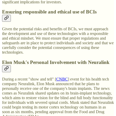
significant implications for investors.
Ensuring responsible and ethical use of BCIs
Given the potential risks and benefits of BCIs, we must approach
the development and use of these technologies with a responsible
and ethical mindset. We must ensure that proper regulations and
safeguards are in place to protect individuals and society and that we
carefully consider the potential consequences of using these
technologies.
Elon Musk's Personal Involvement with Neuralink
During a recent "show and tell" [
CNBC
] event for his health tech
company Neuralink, Elon Musk announced that he plans to
personally receive one of the company's brain implants. The news
comes as Neuralink shared updates on its brain-implant technology,
which aims to restore vision for the blind and full body functionality
for individuals with severed spinal cords. Musk stated that Neuralink
could begin testing its motor cortex technology on humans in as
soon as six months, pending approval from the Food and Drug