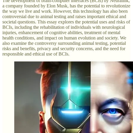
The development of brain-computer interfaces (BCIs) by Neuralink,
a company founded by Elon Musk, has the potential to revolutionize
the way we live and work. However, this technology has also been
controversial due to animal testing and raises important ethical and
societal questions. This essay explores the potential uses and risks of
BCIs, including the rehabilitation of individuals with neurological
injuries, enhancement of cognitive abilities, treatment of mental
health conditions, and impact on human evolution and society. We
also examine the controversy surrounding animal testing, potential
risks and benefits, privacy and security concerns, and the need for
responsible and ethical use of BCIs.