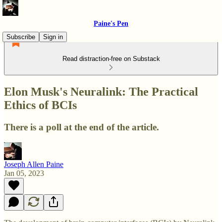
Paine's Pen
Subscribe
Sign in
Read distraction-free on Substack
Elon Musk's Neuralink: The Practical
Ethics of BCIs
There is a poll at the end of the article.
Joseph Allen Paine
Jan 05, 2023