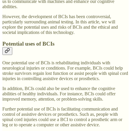
us to communicate with machines and enhance our cognitive
abilities.
However, the development of BCIs has been controversial,
particularly surrounding animal testing. In this article, we will
explore the potential uses and risks of BCIs and the ethical and
societal implications of this technology.
Potential uses of BCIs
One potential use of BCIs is rehabilitating individuals with
neurological injuries or conditions. For example, BCIs could help
stroke survivors regain lost function or assist people with spinal cord
injuries in controlling assistive devices or prosthetics.
In addition, BCIs could also be used to enhance the cognitive
abilities of healthy individuals. For instance, BCIs could offer
improved memory, attention, or problem-solving skills.
Further potential use of BCIs is facilitating communication and
control of assistive devices or prosthetics. Such as, people with
spinal cord injuries could use a BCI to control a prosthetic arm or
leg or to operate a computer or other assistive device.