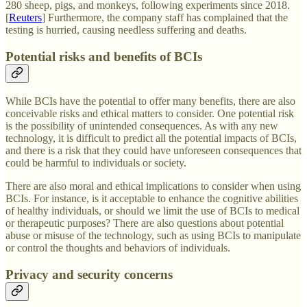
280 sheep, pigs, and monkeys, following experiments since 2018.
[
Reuters
] Furthermore, the company staff has complained that the
testing is hurried, causing needless suffering and deaths.
Potential risks and benefits of BCIs
While BCIs have the potential to offer many benefits, there are also
conceivable risks and ethical matters to consider. One potential risk
is the possibility of unintended consequences. As with any new
technology, it is difficult to predict all the potential impacts of BCIs,
and there is a risk that they could have unforeseen consequences that
could be harmful to individuals or society.
There are also moral and ethical implications to consider when using
BCIs. For instance, is it acceptable to enhance the cognitive abilities
of healthy individuals, or should we limit the use of BCIs to medical
or therapeutic purposes? There are also questions about potential
abuse or misuse of the technology, such as using BCIs to manipulate
or control the thoughts and behaviors of individuals.
Privacy and security concerns