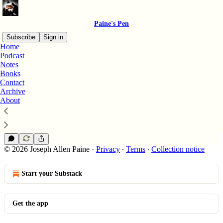
Paine's Pen
Subscribe
Sign in
Home
Podcast
December 12th
Notes
Books
Contact
Archive
December 12th 》Waves Across the Atlantic
About
On This Day - Bridging Continents and Eras
Dec 12, 2023
Joseph Allen Paine
•
© 2026 Joseph Allen Paine
·
Privacy
∙
Terms
∙
Collection notice
Start your Substack
Get the app