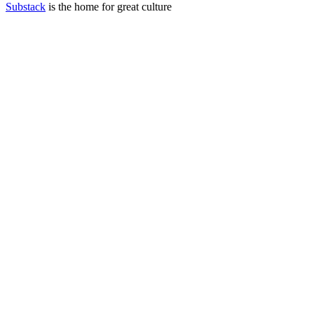
Substack
is the home for great culture