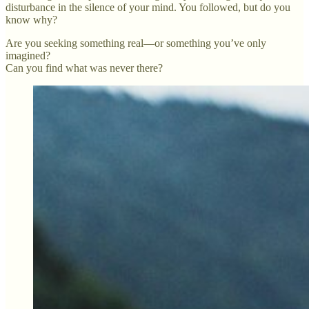
disturbance in the silence of your mind. You followed, but do you
know why?
Are you seeking something real—or something you’ve only
imagined?
Can you find what was never there?