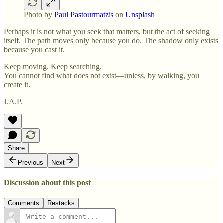
Photo by
Paul Pastourmatzis
on
Unsplash
Perhaps it is not what you seek that matters, but the act of seeking
itself. The path moves only because you do. The shadow only exists
because you cast it.
Keep moving. Keep searching.
You cannot find what does not exist—unless, by walking, you
create it.
J.A.P.
Share
Previous
Next
Discussion about this post
Comments
Restacks