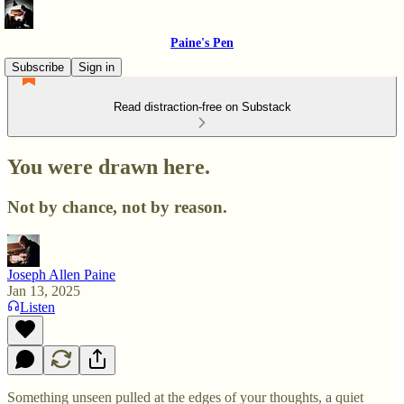
Paine's Pen
Subscribe
Sign in
Read distraction-free on Substack
You were drawn here.
Not by chance, not by reason.
Joseph Allen Paine
Jan 13, 2025
Listen
Something unseen pulled at the edges of your thoughts, a quiet