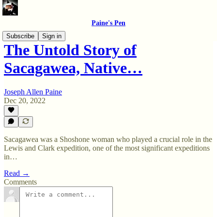
Paine's Pen
Subscribe
Sign in
The Untold Story of
Sacagawea, Native…
Joseph Allen Paine
Dec 20, 2022
Sacagawea was a Shoshone woman who played a crucial role in the
Lewis and Clark expedition, one of the most significant expeditions
in…
Read →
Comments