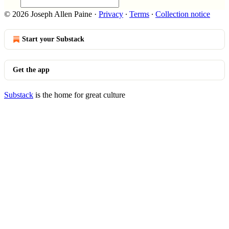
© 2026 Joseph Allen Paine
·
Privacy
∙
Terms
∙
Collection notice
Start your Substack
Get the app
Substack
is the home for great culture