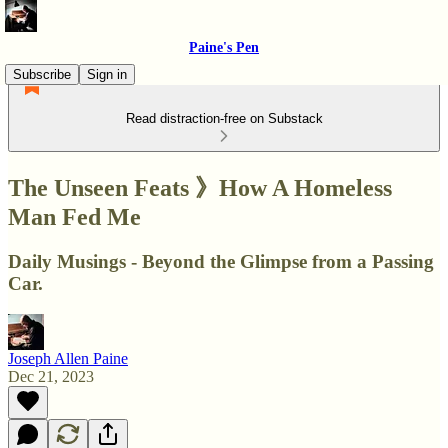
Paine's Pen
Subscribe
Sign in
Read distraction-free on Substack
The Unseen Feats 》How A Homeless
Man Fed Me
Daily Musings - Beyond the Glimpse from a Passing
Car.
Joseph Allen Paine
Dec 21, 2023