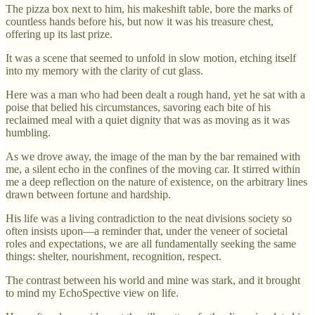
The pizza box next to him, his makeshift table, bore the marks of
countless hands before his, but now it was his treasure chest,
offering up its last prize.
It was a scene that seemed to unfold in slow motion, etching itself
into my memory with the clarity of cut glass.
Here was a man who had been dealt a rough hand, yet he sat with a
poise that belied his circumstances, savoring each bite of his
reclaimed meal with a quiet dignity that was as moving as it was
humbling.
As we drove away, the image of the man by the bar remained with
me, a silent echo in the confines of the moving car. It stirred within
me a deep reflection on the nature of existence, on the arbitrary lines
drawn between fortune and hardship.
His life was a living contradiction to the neat divisions society so
often insists upon—a reminder that, under the veneer of societal
roles and expectations, we are all fundamentally seeking the same
things: shelter, nourishment, recognition, respect.
The contrast between his world and mine was stark, and it brought
to mind my EchoSpective view on life.