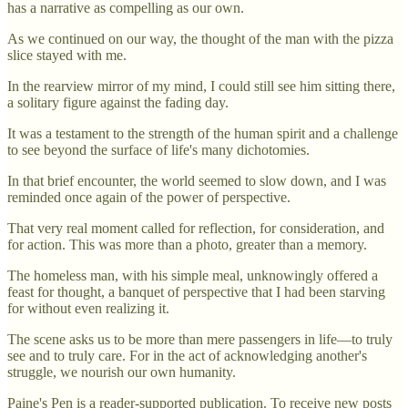
has a narrative as compelling as our own.
As we continued on our way, the thought of the man with the pizza
slice stayed with me.
In the rearview mirror of my mind, I could still see him sitting there,
a solitary figure against the fading day.
It was a testament to the strength of the human spirit and a challenge
to see beyond the surface of life's many dichotomies.
In that brief encounter, the world seemed to slow down, and I was
reminded once again of the power of perspective.
That very real moment called for reflection, for consideration, and
for action. This was more than a photo, greater than a memory.
The homeless man, with his simple meal, unknowingly offered a
feast for thought, a banquet of perspective that I had been starving
for without even realizing it.
The scene asks us to be more than mere passengers in life—to truly
see and to truly care. For in the act of acknowledging another's
struggle, we nourish our own humanity.
Paine's Pen is a reader-supported publication. To receive new posts