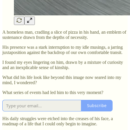
A homeless man, cradling a slice of pizza in his hand, an emblem of
sustenance drawn from the depths of necessity.
His presence was a stark interruption to my idle musings, a jarring
juxtaposition against the backdrop of our own comfortable transit.
I found my eyes lingering on him, drawn by a mixture of curiosity
and an inexplicable sense of kinship.
What did his life look like beyond this image now seared into my
mind, I wondered?
What series of events had led him to this very moment?
Subscribe
His daily struggles were etched into the creases of his face, a
roadmap of a life that I could only begin to imagine.