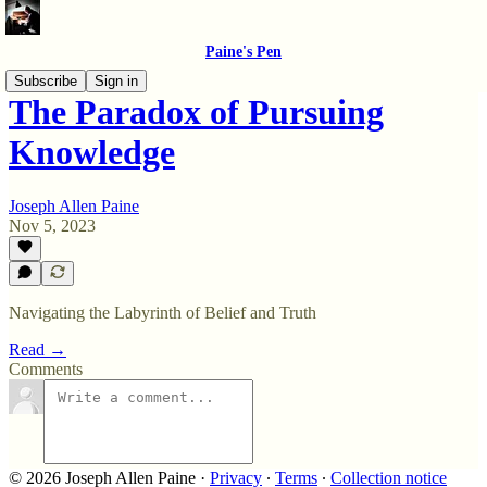
Paine's Pen
Subscribe
Sign in
The Paradox of Pursuing
Knowledge
Joseph Allen Paine
Nov 5, 2023
Navigating the Labyrinth of Belief and Truth
Read →
Comments
© 2026 Joseph Allen Paine
·
Privacy
∙
Terms
∙
Collection notice