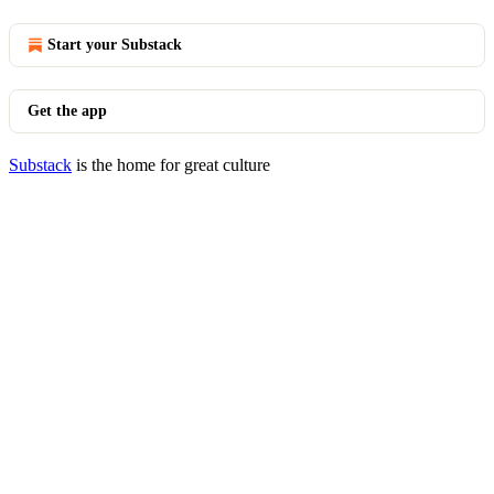
Start your Substack
Get the app
Substack
is the home for great culture