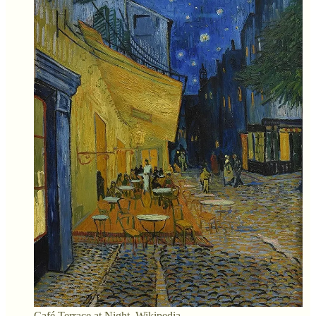
Café Terrace at Night. Wikipedia