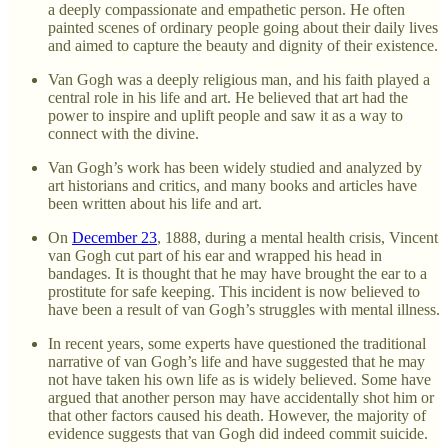
a deeply compassionate and empathetic person. He often
painted scenes of ordinary people going about their daily lives
and aimed to capture the beauty and dignity of their existence.
Van Gogh was a deeply religious man, and his faith played a
central role in his life and art. He believed that art had the
power to inspire and uplift people and saw it as a way to
connect with the divine.
Van Gogh’s work has been widely studied and analyzed by
art historians and critics, and many books and articles have
been written about his life and art.
On
December 23
, 1888, during a mental health crisis, Vincent
van Gogh cut part of his ear and wrapped his head in
bandages. It is thought that he may have brought the ear to a
prostitute for safe keeping. This incident is now believed to
have been a result of van Gogh’s struggles with mental illness.
In recent years, some experts have questioned the traditional
narrative of van Gogh’s life and have suggested that he may
not have taken his own life as is widely believed. Some have
argued that another person may have accidentally shot him or
that other factors caused his death. However, the majority of
evidence suggests that van Gogh did indeed commit suicide.