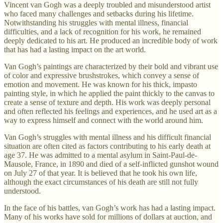
Vincent van Gogh was a deeply troubled and misunderstood artist
who faced many challenges and setbacks during his lifetime.
Notwithstanding his struggles with mental illness, financial
difficulties, and a lack of recognition for his work, he remained
deeply dedicated to his art. He produced an incredible body of work
that has had a lasting impact on the art world.
Van Gogh’s paintings are characterized by their bold and vibrant use
of color and expressive brushstrokes, which convey a sense of
emotion and movement. He was known for his thick, impasto
painting style, in which he applied the paint thickly to the canvas to
create a sense of texture and depth. His work was deeply personal
and often reflected his feelings and experiences, and he used art as a
way to express himself and connect with the world around him.
Van Gogh’s struggles with mental illness and his difficult financial
situation are often cited as factors contributing to his early death at
age 37. He was admitted to a mental asylum in Saint-Paul-de-
Mausole, France, in 1890 and died of a self-inflicted gunshot wound
on July 27 of that year. It is believed that he took his own life,
although the exact circumstances of his death are still not fully
understood.
In the face of his battles, van Gogh’s work has had a lasting impact.
Many of his works have sold for millions of dollars at auction, and