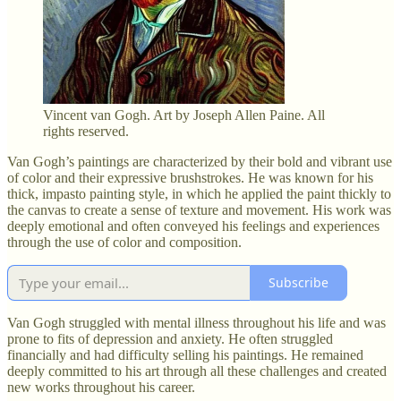
Vincent van Gogh. Art by Joseph Allen Paine. All
rights reserved.
Van Gogh’s paintings are characterized by their bold and vibrant use
of color and their expressive brushstrokes. He was known for his
thick, impasto painting style, in which he applied the paint thickly to
the canvas to create a sense of texture and movement. His work was
deeply emotional and often conveyed his feelings and experiences
through the use of color and composition.
Subscribe
Van Gogh struggled with mental illness throughout his life and was
prone to fits of depression and anxiety. He often struggled
financially and had difficulty selling his paintings. He remained
deeply committed to his art through all these challenges and created
new works throughout his career.