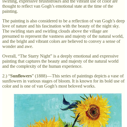
swirling, expressive brushstrokes and the vibrant use of color are
thought to reflect van Gogh’s emotional state at the time of the
painting.
The painting is also considered to be a reflection of van Gogh’s deep
love of nature and his fascination with the beauty of the night sky.
The swirling stars and swirling clouds above the village are
presumed to represent the vastness and majesty of the natural world,
and the bright and vibrant colors are believed to convey a sense of
wonder and awe.
Overall, “The Starry Night” is a deeply emotional and expressive
painting that captures the beauty and majesty of the natural world
and the complexity of the human experience.
2.) “
Sunflowers
” (1888) — This series of paintings depicts a vase of
sunflowers in various stages of bloom. It is known for its bold use of
color and is one of van Gogh’s most beloved works.