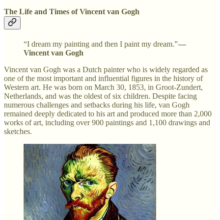
The Life and Times of Vincent van Gogh
“I dream my painting and then I paint my dream.”
—
Vincent van Gogh
Vincent van Gogh was a Dutch painter who is widely regarded as
one of the most important and influential figures in the history of
Western art. He was born on March 30, 1853, in Groot-Zundert,
Netherlands, and was the oldest of six children. Despite facing
numerous challenges and setbacks during his life, van Gogh
remained deeply dedicated to his art and produced more than 2,000
works of art, including over 900 paintings and 1,100 drawings and
sketches.