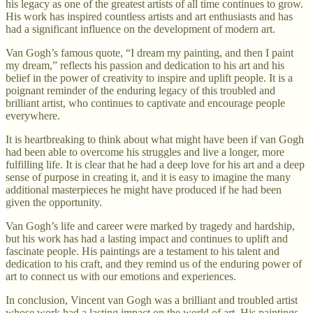
his legacy as one of the greatest artists of all time continues to grow.
His work has inspired countless artists and art enthusiasts and has
had a significant influence on the development of modern art.
Van Gogh’s famous quote, “I dream my painting, and then I paint
my dream,” reflects his passion and dedication to his art and his
belief in the power of creativity to inspire and uplift people. It is a
poignant reminder of the enduring legacy of this troubled and
brilliant artist, who continues to captivate and encourage people
everywhere.
It is heartbreaking to think about what might have been if van Gogh
had been able to overcome his struggles and live a longer, more
fulfilling life. It is clear that he had a deep love for his art and a deep
sense of purpose in creating it, and it is easy to imagine the many
additional masterpieces he might have produced if he had been
given the opportunity.
Van Gogh’s life and career were marked by tragedy and hardship,
but his work has had a lasting impact and continues to uplift and
fascinate people. His paintings are a testament to his talent and
dedication to his craft, and they remind us of the enduring power of
art to connect us with our emotions and experiences.
In conclusion, Vincent van Gogh was a brilliant and troubled artist
whose work had a lasting impact on the world of art. His paintings