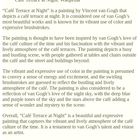
“Café Terrace at Night” is a painting by Vincent van Gogh that
depicts a café terrace at night. It is considered one of van Gogh’s
most beautiful works and is known for its vibrant use of color and
expressive brushstrokes.
The painting is thought to have been inspired by van Gogh’s love of
the café culture of the time and his fascination with the vibrant and
lively atmosphere of the café terraces. The painting depicts a busy
and bustling scene, with people gathered at tables and chairs outside
the café and the street and buildings beyond.
The vibrant and expressive use of color in the painting is presumed
to convey a sense of energy and excitement, and the swirling
brushstrokes are guessed to reflect the bustling and lively
atmosphere of the café. The painting is also considered to be a
reflection of van Gogh’s love of the night sky, with the deep blue
and purple tones of the sky and the stars above the café adding a
sense of wonder and mystery to the scene.
Overall, “Café Terrace at Night” is a beautiful and expressive
painting that captures the vibrant and lively atmosphere of the café
culture of the time. It is a testament to van Gogh’s talent and vision
as an artist.