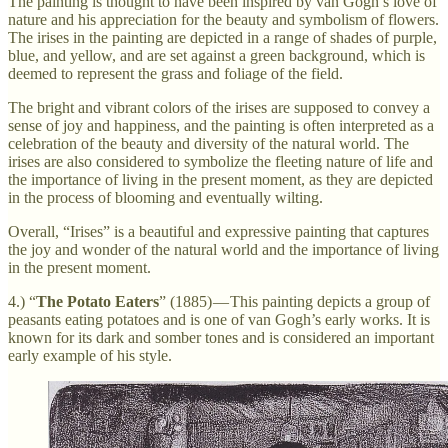
The painting is thought to have been inspired by van Gogh’s love of
nature and his appreciation for the beauty and symbolism of flowers.
The irises in the painting are depicted in a range of shades of purple,
blue, and yellow, and are set against a green background, which is
deemed to represent the grass and foliage of the field.
The bright and vibrant colors of the irises are supposed to convey a
sense of joy and happiness, and the painting is often interpreted as a
celebration of the beauty and diversity of the natural world. The
irises are also considered to symbolize the fleeting nature of life and
the importance of living in the present moment, as they are depicted
in the process of blooming and eventually wilting.
Overall, “Irises” is a beautiful and expressive painting that captures
the joy and wonder of the natural world and the importance of living
in the present moment.
4.) “
The Potato Eaters
” (1885) — This painting depicts a group of
peasants eating potatoes and is one of van Gogh’s early works. It is
known for its dark and somber tones and is considered an important
early example of his style.