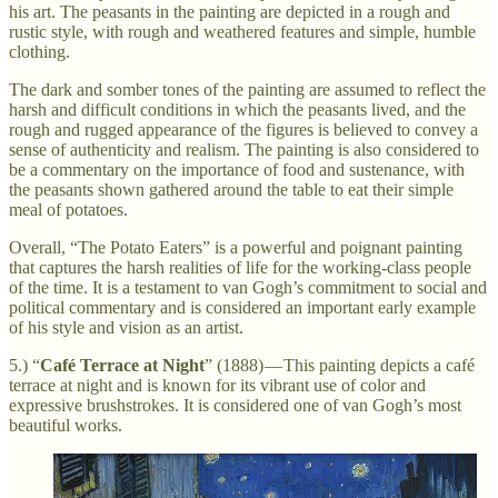
his art. The peasants in the painting are depicted in a rough and
rustic style, with rough and weathered features and simple, humble
clothing.
The dark and somber tones of the painting are assumed to reflect the
harsh and difficult conditions in which the peasants lived, and the
rough and rugged appearance of the figures is believed to convey a
sense of authenticity and realism. The painting is also considered to
be a commentary on the importance of food and sustenance, with
the peasants shown gathered around the table to eat their simple
meal of potatoes.
Overall, “The Potato Eaters” is a powerful and poignant painting
that captures the harsh realities of life for the working-class people
of the time. It is a testament to van Gogh’s commitment to social and
political commentary and is considered an important early example
of his style and vision as an artist.
5.) “
Café Terrace at Night
” (1888) — This painting depicts a café
terrace at night and is known for its vibrant use of color and
expressive brushstrokes. It is considered one of van Gogh’s most
beautiful works.