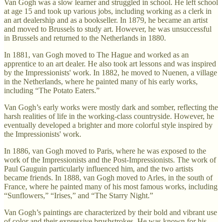
Van Gogh was a slow learner and struggled in school. He left school
at age 15 and took up various jobs, including working as a clerk in
an art dealership and as a bookseller. In 1879, he became an artist
and moved to Brussels to study art. However, he was unsuccessful
in Brussels and returned to the Netherlands in 1880.
In 1881, van Gogh moved to The Hague and worked as an
apprentice to an art dealer. He also took art lessons and was inspired
by the Impressionists' work. In 1882, he moved to Nuenen, a village
in the Netherlands, where he painted many of his early works,
including “The Potato Eaters.”
Van Gogh’s early works were mostly dark and somber, reflecting the
harsh realities of life in the working-class countryside. However, he
eventually developed a brighter and more colorful style inspired by
the Impressionists' work.
In 1886, van Gogh moved to Paris, where he was exposed to the
work of the Impressionists and the Post-Impressionists. The work of
Paul Gauguin particularly influenced him, and the two artists
became friends. In 1888, van Gogh moved to Arles, in the south of
France, where he painted many of his most famous works, including
“Sunflowers,” “Irises,” and “The Starry Night.”
Van Gogh’s paintings are characterized by their bold and vibrant use
of color and their expressive brushstrokes. He was known for his