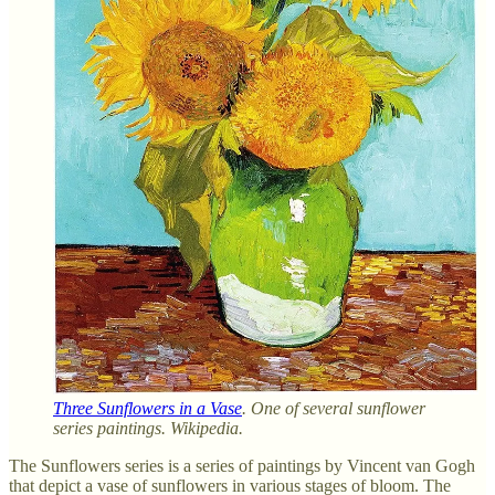
Three Sunflowers in a Vase
. One of several sunflower
series paintings. Wikipedia.
The Sunflowers series is a series of paintings by Vincent van Gogh
that depict a vase of sunflowers in various stages of bloom. The