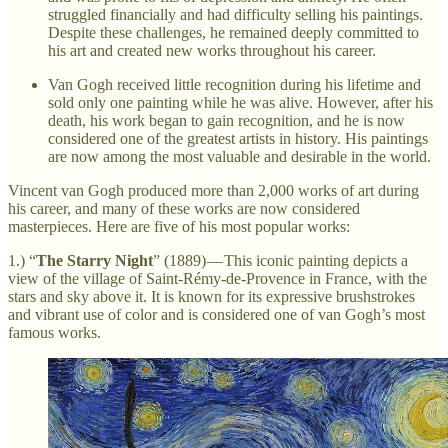
struggled financially and had difficulty selling his paintings.
Despite these challenges, he remained deeply committed to
his art and created new works throughout his career.
Van Gogh received little recognition during his lifetime and
sold only one painting while he was alive. However, after his
death, his work began to gain recognition, and he is now
considered one of the greatest artists in history. His paintings
are now among the most valuable and desirable in the world.
Vincent van Gogh produced more than 2,000 works of art during
his career, and many of these works are now considered
masterpieces. Here are five of his most popular works:
1.) “
The Starry Night
” (1889) — This iconic painting depicts a
view of the village of Saint-Rémy-de-Provence in France, with the
stars and sky above it. It is known for its expressive brushstrokes
and vibrant use of color and is considered one of van Gogh’s most
famous works.