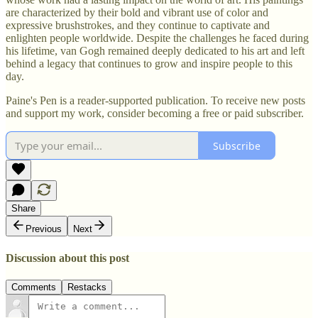
are characterized by their bold and vibrant use of color and
expressive brushstrokes, and they continue to captivate and
enlighten people worldwide. Despite the challenges he faced during
his lifetime, van Gogh remained deeply dedicated to his art and left
behind a legacy that continues to grow and inspire people to this
day.
Paine's Pen is a reader-supported publication. To receive new posts
and support my work, consider becoming a free or paid subscriber.
Subscribe
Share
Previous
Next
Discussion about this post
Comments
Restacks