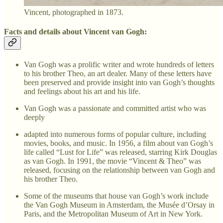
Vincent, photographed in 1873.
Facts and details about Vincent van Gogh:
Van Gogh was a prolific writer and wrote hundreds of letters
to his brother Theo, an art dealer. Many of these letters have
been preserved and provide insight into van Gogh’s thoughts
and feelings about his art and his life.
Van Gogh was a passionate and committed artist who was
deeply
adapted into numerous forms of popular culture, including
movies, books, and music. In 1956, a film about van Gogh’s
life called “Lust for Life” was released, starring Kirk Douglas
as van Gogh. In 1991, the movie “Vincent & Theo” was
released, focusing on the relationship between van Gogh and
his brother Theo.
Some of the museums that house van Gogh’s work include
the Van Gogh Museum in Amsterdam, the Musée d’Orsay in
Paris, and the Metropolitan Museum of Art in New York.