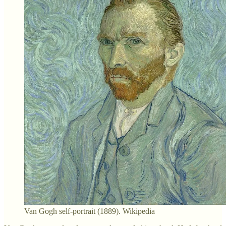
Van Gogh self-portrait (1889). Wikipedia