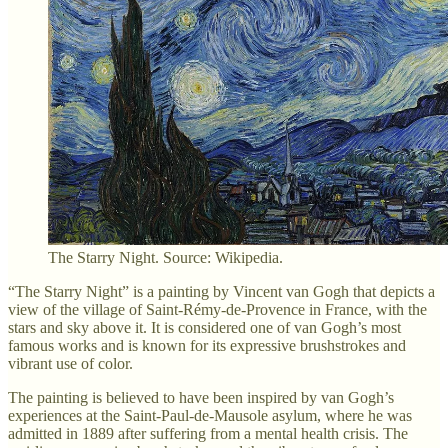
The Starry Night. Source: Wikipedia.
“The Starry Night” is a painting by Vincent van Gogh that depicts a
view of the village of Saint-Rémy-de-Provence in France, with the
stars and sky above it. It is considered one of van Gogh’s most
famous works and is known for its expressive brushstrokes and
vibrant use of color.
The painting is believed to have been inspired by van Gogh’s
experiences at the Saint-Paul-de-Mausole asylum, where he was
admitted in 1889 after suffering from a mental health crisis. The