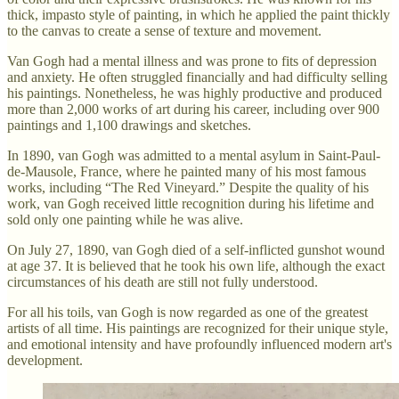
thick, impasto style of painting, in which he applied the paint thickly
to the canvas to create a sense of texture and movement.
Van Gogh had a mental illness and was prone to fits of depression
and anxiety. He often struggled financially and had difficulty selling
his paintings. Nonetheless, he was highly productive and produced
more than 2,000 works of art during his career, including over 900
paintings and 1,100 drawings and sketches.
In 1890, van Gogh was admitted to a mental asylum in Saint-Paul-
de-Mausole, France, where he painted many of his most famous
works, including “The Red Vineyard.” Despite the quality of his
work, van Gogh received little recognition during his lifetime and
sold only one painting while he was alive.
On July 27, 1890, van Gogh died of a self-inflicted gunshot wound
at age 37. It is believed that he took his own life, although the exact
circumstances of his death are still not fully understood.
For all his toils, van Gogh is now regarded as one of the greatest
artists of all time. His paintings are recognized for their unique style,
and emotional intensity and have profoundly influenced modern art's
development.