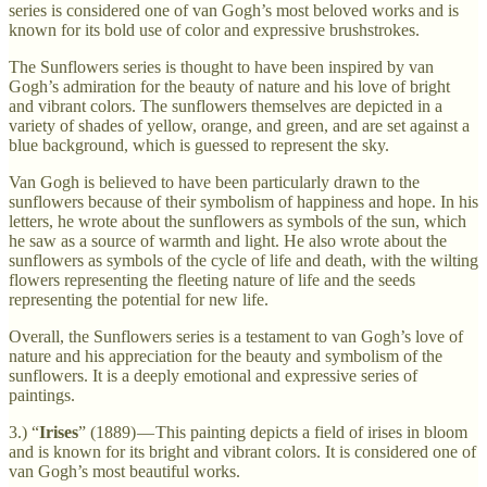
series is considered one of van Gogh’s most beloved works and is
known for its bold use of color and expressive brushstrokes.
The Sunflowers series is thought to have been inspired by van
Gogh’s admiration for the beauty of nature and his love of bright
and vibrant colors. The sunflowers themselves are depicted in a
variety of shades of yellow, orange, and green, and are set against a
blue background, which is guessed to represent the sky.
Van Gogh is believed to have been particularly drawn to the
sunflowers because of their symbolism of happiness and hope. In his
letters, he wrote about the sunflowers as symbols of the sun, which
he saw as a source of warmth and light. He also wrote about the
sunflowers as symbols of the cycle of life and death, with the wilting
flowers representing the fleeting nature of life and the seeds
representing the potential for new life.
Overall, the Sunflowers series is a testament to van Gogh’s love of
nature and his appreciation for the beauty and symbolism of the
sunflowers. It is a deeply emotional and expressive series of
paintings.
3.) “
Irises
” (1889) — This painting depicts a field of irises in bloom
and is known for its bright and vibrant colors. It is considered one of
van Gogh’s most beautiful works.