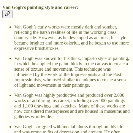
Van Gogh’s painting style and career:
Van Gogh’s early works were mostly dark and somber,
reflecting the harsh realities of life in the working-class
countryside. However, as he developed as an artist, his style
became brighter and more colorful, and he began to use more
expressive brushstrokes.
Van Gogh was known for his thick, impasto style of painting,
in which he applied the paint thickly to the canvas to create a
sense of texture and movement. This technique was
influenced by the work of the Impressionists and the Post-
Impressionists, who used similar techniques to create a sense
of light and movement in their paintings.
Van Gogh was highly productive and produced over 2,000
works of art during his career, including over 900 paintings
and 1,100 drawings and sketches. Many of these works are
now considered masterpieces and are housed in museums and
galleries worldwide.
Van Gogh struggled with mental illness throughout his life
and was prone to fits of depression and anxiety. He often