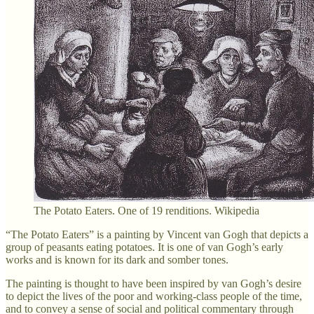
The Potato Eaters. One of 19 renditions. Wikipedia
“The Potato Eaters” is a painting by Vincent van Gogh that depicts a
group of peasants eating potatoes. It is one of van Gogh’s early
works and is known for its dark and somber tones.
The painting is thought to have been inspired by van Gogh’s desire
to depict the lives of the poor and working-class people of the time,
and to convey a sense of social and political commentary through