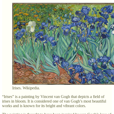
Irises. Wikipedia.
“Irises” is a painting by Vincent van Gogh that depicts a field of
irises in bloom. It is considered one of van Gogh’s most beautiful
works and is known for its bright and vibrant colors.