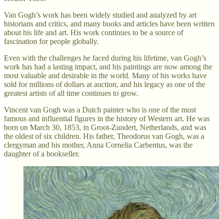
Van Gogh’s work has been widely studied and analyzed by art
historians and critics, and many books and articles have been written
about his life and art. His work continues to be a source of
fascination for people globally.
Even with the challenges he faced during his lifetime, van Gogh’s
work has had a lasting impact, and his paintings are now among the
most valuable and desirable in the world. Many of his works have
sold for millions of dollars at auction, and his legacy as one of the
greatest artists of all time continues to grow.
Vincent van Gogh was a Dutch painter who is one of the most
famous and influential figures in the history of Western art. He was
born on March 30, 1853, in Groot-Zundert, Netherlands, and was
the oldest of six children. His father, Theodorus van Gogh, was a
clergyman and his mother, Anna Cornelia Carbentus, was the
daughter of a bookseller.