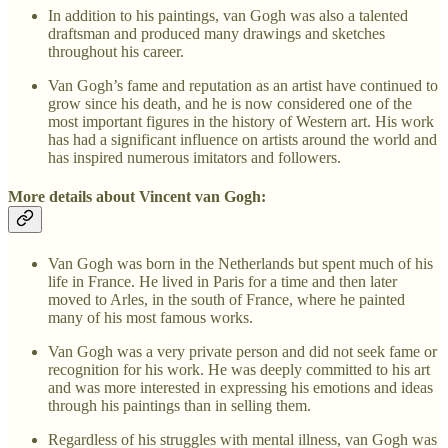
In addition to his paintings, van Gogh was also a talented
draftsman and produced many drawings and sketches
throughout his career.
Van Gogh’s fame and reputation as an artist have continued to
grow since his death, and he is now considered one of the
most important figures in the history of Western art. His work
has had a significant influence on artists around the world and
has inspired numerous imitators and followers.
More details about Vincent van Gogh:
Van Gogh was born in the Netherlands but spent much of his
life in France. He lived in Paris for a time and then later
moved to Arles, in the south of France, where he painted
many of his most famous works.
Van Gogh was a very private person and did not seek fame or
recognition for his work. He was deeply committed to his art
and was more interested in expressing his emotions and ideas
through his paintings than in selling them.
Regardless of his struggles with mental illness, van Gogh was