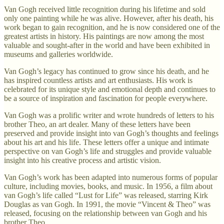
Van Gogh received little recognition during his lifetime and sold
only one painting while he was alive. However, after his death, his
work began to gain recognition, and he is now considered one of the
greatest artists in history. His paintings are now among the most
valuable and sought-after in the world and have been exhibited in
museums and galleries worldwide.
Van Gogh’s legacy has continued to grow since his death, and he
has inspired countless artists and art enthusiasts. His work is
celebrated for its unique style and emotional depth and continues to
be a source of inspiration and fascination for people everywhere.
Van Gogh was a prolific writer and wrote hundreds of letters to his
brother Theo, an art dealer. Many of these letters have been
preserved and provide insight into van Gogh’s thoughts and feelings
about his art and his life. These letters offer a unique and intimate
perspective on van Gogh’s life and struggles and provide valuable
insight into his creative process and artistic vision.
Van Gogh’s work has been adapted into numerous forms of popular
culture, including movies, books, and music. In 1956, a film about
van Gogh’s life called “Lust for Life” was released, starring Kirk
Douglas as van Gogh. In 1991, the movie “Vincent & Theo” was
released, focusing on the relationship between van Gogh and his
brother Theo.