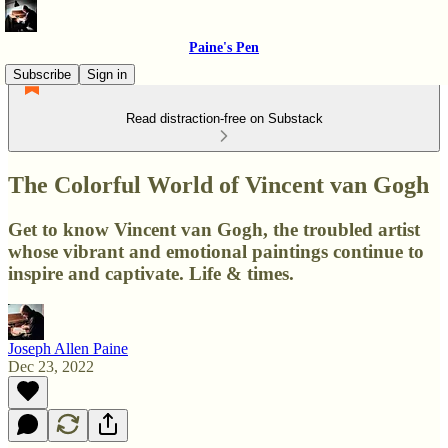
Paine's Pen
Subscribe
Sign in
Read distraction-free on Substack
The Colorful World of Vincent van Gogh
Get to know Vincent van Gogh, the troubled artist
whose vibrant and emotional paintings continue to
inspire and captivate. Life & times.
Joseph Allen Paine
Dec 23, 2022