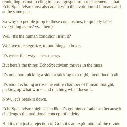
reminding us not to cling to it as a gospel truth replacement — that
EchoSpectivism must also adapt with the evolution of humans and
at the same pace.
So why do people jump to these conclusions, to quickly label
everything as ‘us’ vs. ‘them?’
Well, it’s the human condition, isn’t it?
We love to categorize, to put things in boxes.
It’s easier that way — less messy.
But here’s the thing: EchoSpectivism thrives in the mess.
It’s not about picking a side or sticking to a rigid, predefined path.
It’s about echoing across the entire chamber of human thought,
picking up what works and ditching what doesn’t.
Now, let’s break it down.
EchoSpectivism might seem like it’s got hints of atheism because it
challenges the traditional concept of a deity.
But it’s not just a rejection of God; it’s an exploration of the divine