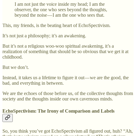
I am not just the voice inside my head; I am the
observer, the one who sees beyond the thoughts,
beyond the noise — I am the one who sees that.
This, my friends, is the beating heart of EchoSpectivism.
It’s not just a philosophy; it’s an awakening.
But it’s not a religious woo-woo spiritual awakening, it’s a
realization of something that should be so obvious that we get it at
childhood.
But we don’t.
Instead, it takes us a lifetime to figure it out — we are the good, the
bad, and everything in between.
We are the echoes of those before us, of the collective thoughts from
society and the thoughts inside our own cavernous minds.
EchoSpectivism: The Irony of Comparison and Labels
So, you think you’ve got EchoSpectivism all figured out, huh? “Ah,