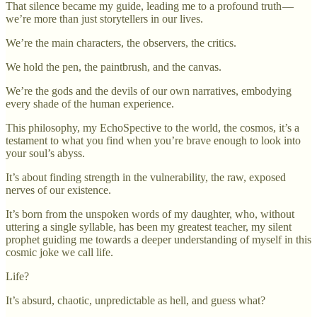
That silence became my guide, leading me to a profound truth —
we’re more than just storytellers in our lives.
We’re the main characters, the observers, the critics.
We hold the pen, the paintbrush, and the canvas.
We’re the gods and the devils of our own narratives, embodying
every shade of the human experience.
This philosophy, my EchoSpective to the world, the cosmos, it’s a
testament to what you find when you’re brave enough to look into
your soul’s abyss.
It’s about finding strength in the vulnerability, the raw, exposed
nerves of our existence.
It’s born from the unspoken words of my daughter, who, without
uttering a single syllable, has been my greatest teacher, my silent
prophet guiding me towards a deeper understanding of myself in this
cosmic joke we call life.
Life?
It’s absurd, chaotic, unpredictable as hell, and guess what?