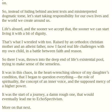
on.
So, instead of hiding behind ancient texts and misinterpreted
dogmatic tome, let’s start taking responsibility for our own lives and
the world we create around us.
Life's absurd, and the sooner we accept that, the sooner we can start
living it with a bit of dignity.
That’s what I wrestled with too. Raised by an orthodox christian
mother and an atheist father, now I faced real life challenges with
my own child, in a battle between faith and reason.
So there I was, thrown into the deep end of life’s existential pool,
trying to make sense of the senseless.
It was in this chaos, in the heart-wrenching silence of my daughter’s
condition, that I began to question everything — the role of
spirituality, the concept of an inner voice, and the supposed mercy of
a higher power.
It was the start of a journey, a damn rough one, that would
eventually lead me to EchoSpectivism.
More on that next.