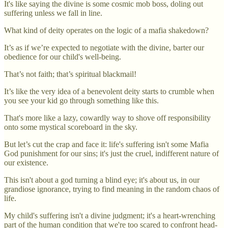
It's like saying the divine is some cosmic mob boss, doling out
suffering unless we fall in line.
What kind of deity operates on the logic of a mafia shakedown?
It’s as if we’re expected to negotiate with the divine, barter our
obedience for our child's well-being.
That’s not faith; that’s spiritual blackmail!
It’s like the very idea of a benevolent deity starts to crumble when
you see your kid go through something like this.
That's more like a lazy, cowardly way to shove off responsibility
onto some mystical scoreboard in the sky.
But let’s cut the crap and face it: life's suffering isn't some Mafia
God punishment for our sins; it's just the cruel, indifferent nature of
our existence.
This isn't about a god turning a blind eye; it's about us, in our
grandiose ignorance, trying to find meaning in the random chaos of
life.
My child's suffering isn't a divine judgment; it's a heart-wrenching
part of the human condition that we're too scared to confront head-