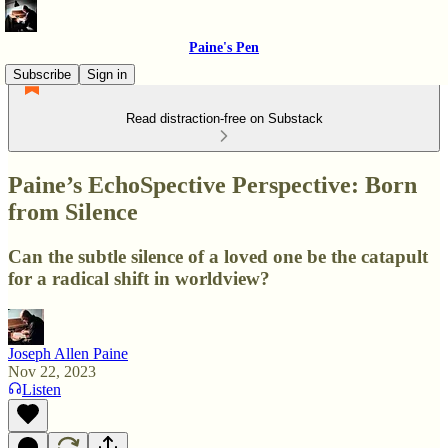
Paine's Pen
Subscribe
Sign in
Read distraction-free on Substack
Paine’s EchoSpective Perspective: Born
from Silence
Can the subtle silence of a loved one be the catapult
for a radical shift in worldview?
Joseph Allen Paine
Nov 22, 2023
Listen