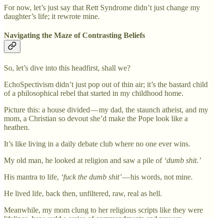
For now, let’s just say that Rett Syndrome didn’t just change my
daughter’s life; it rewrote mine.
Navigating the Maze of Contrasting Beliefs
So, let’s dive into this headfirst, shall we?
EchoSpectivism didn’t just pop out of thin air; it’s the bastard child
of a philosophical rebel that started in my childhood home.
Picture this: a house divided — my dad, the staunch atheist, and my
mom, a Christian so devout she’d make the Pope look like a
heathen.
It’s like living in a daily debate club where no one ever wins.
My old man, he looked at religion and saw a pile of
‘dumb shit.’
His mantra to life,
‘fuck the dumb shit’
— his words, not mine.
He lived life, back then, unfiltered, raw, real as hell.
Meanwhile, my mom clung to her religious scripts like they were