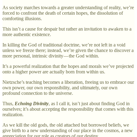
As society marches towards a greater understanding of reality, we’re
forced to confront the death of certain hopes, the dissolution of
comforting illusions.
This isn’t a cause for despair but rather an invitation to awaken to a
more authentic existence.
In killing the God of traditional doctrine, we’re not left in a void
unless we freeze there; instead, we’re given the chance to discover a
more personal, intrinsic divinity — the God within.
It’s a powerful realization that the hopes and morals we’ve projected
onto a higher power are actually born from within us.
Nietzsche’s teaching becomes a liberation, freeing us to embrace our
own power, our own responsibility, and ultimately, our own
profound connection to the universe.
Thus,
Echoing Divinity
, as I call it, isn’t just about finding God in
ourselves; it’s about accepting the responsibility that comes with this
realization.
As we kill the old gods, the old attached but borrowed beliefs, we
give birth to a new understanding of our place in the cosmos, a new
appreciation for our role as creators of our destiny.