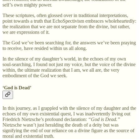
self’s own mighty power.
These scriptures, often glossed over in traditional interpretations,
point towards a truth that EchoSpectivism embraces wholeheartedly:
the realization that we are not separate from the divine, but rather,
we are expressions of it.
The God we’ve been searching for, the answers we’ve been praying
to receive, have resided within us all along.
In the silence of my daughter’s world, in the echoes of my own
soul-searching, I found not just my voice, but the voice of the divine
within, the ultimate realization that I am, we all are, the very
embodiment of the God we seek.
‘God is Dead’
In this journey, as I grappled with the silence of my daughter and the
echoes of my own existential quest, I was inadvertently living out
Friedrich Nietzsche’s profound declaration:
“God is Dead.”
Nietzsche wasn’t just heralding the death of a deity but was
signifying the end of our reliance on a divine figure as the source of
moral and existential truth.