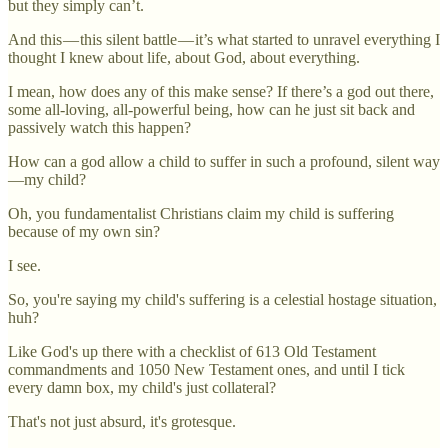
but they simply can’t.
And this — this silent battle — it’s what started to unravel everything I
thought I knew about life, about God, about everything.
I mean, how does any of this make sense? If there’s a god out there,
some all-loving, all-powerful being, how can he just sit back and
passively watch this happen?
How can a god allow a child to suffer in such a profound, silent way
—my child?
Oh, you fundamentalist Christians claim my child is suffering
because of my own sin?
I see.
So, you're saying my child's suffering is a celestial hostage situation,
huh?
Like God's up there with a checklist of 613 Old Testament
commandments and 1050 New Testament ones, and until I tick
every damn box, my child's just collateral?
That's not just absurd, it's grotesque.