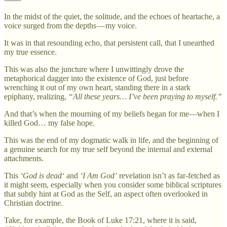
In the midst of the quiet, the solitude, and the echoes of heartache, a
voice surged from the depths — my voice.
It was in that resounding echo, that persistent call, that I unearthed
my true essence.
This was also the juncture where I unwittingly drove the
metaphorical dagger into the existence of God, just before
wrenching it out of my own heart, standing there in a stark
epiphany, realizing,
“All these years… I’ve been praying to myself.”
And that’s when the mourning of my beliefs began for me—when I
killed God… my false hope.
This was the end of my dogmatic walk in life, and the beginning of
a genuine search for my true self beyond the internal and external
attachments.
This
‘God is dead‘
and
‘I Am God’
revelation isn’t as far-fetched as
it might seem, especially when you consider some biblical scriptures
that subtly hint at God as the Self, an aspect often overlooked in
Christian doctrine.
Take, for example, the Book of Luke 17:21, where it is said,