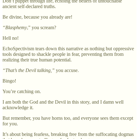
Don’t puppet through life, echoing the beliefs of untouchable
ancient self-declared truths.
Be divine, because you already are!
“Blasphemy
,” you scream?
Hell no!
EchoSpectivism tears down this narrative as nothing but oppressive
tools designed to shackle people in fear, preventing them from
realizing their true human potential.
“That’s the Devil talking,”
you accuse.
Bingo!
You’re catching on.
I am both the God and the Devil in this story, and I damn well
acknowledge it.
But remember, you have horns too, and everyone sees them except
for you.
It’s about being fearless, breaking free from the suffocating dogmas