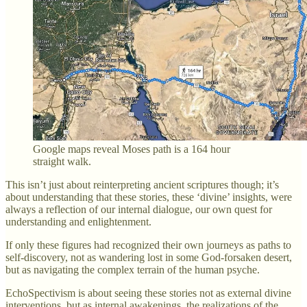
Google maps reveal Moses path is a 164 hour
straight walk.
This isn’t just about reinterpreting ancient scriptures though; it’s
about understanding that these stories, these ‘divine’ insights, were
always a reflection of our internal dialogue, our own quest for
understanding and enlightenment.
If only these figures had recognized their own journeys as paths to
self-discovery, not as wandering lost in some God-forsaken desert,
but as navigating the complex terrain of the human psyche.
EchoSpectivism is about seeing these stories not as external divine
interventions, but as internal awakenings, the realizations of the