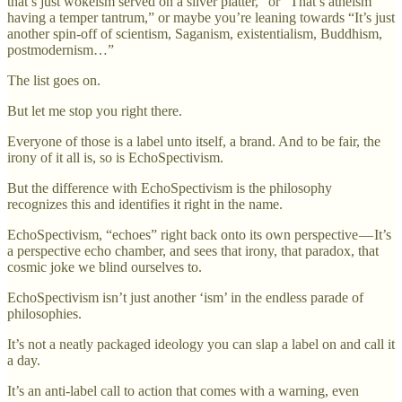
that’s just wokeism served on a silver platter,” or “That’s atheism
having a temper tantrum,” or maybe you’re leaning towards “It’s just
another spin-off of scientism, Saganism, existentialism, Buddhism,
postmodernism…”
The list goes on.
But let me stop you right there.
Everyone of those is a label unto itself, a brand. And to be fair, the
irony of it all is, so is EchoSpectivism.
But the difference with EchoSpectivism is the philosophy
recognizes this and identifies it right in the name.
EchoSpectivism, “echoes” right back onto its own perspective — It’s
a perspective echo chamber, and sees that irony, that paradox, that
cosmic joke we blind ourselves to.
EchoSpectivism isn’t just another ‘ism’ in the endless parade of
philosophies.
It’s not a neatly packaged ideology you can slap a label on and call it
a day.
It’s an anti-label call to action that comes with a warning, even