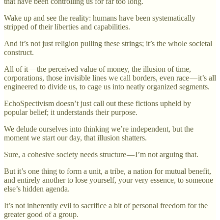
that have been controlling us for far too long.
Wake up and see the reality: humans have been systematically
stripped of their liberties and capabilities.
And it’s not just religion pulling these strings; it’s the whole societal
construct.
All of it — the perceived value of money, the illusion of time,
corporations, those invisible lines we call borders, even race — it’s all
engineered to divide us, to cage us into neatly organized segments.
EchoSpectivism doesn’t just call out these fictions upheld by
popular belief; it understands their purpose.
We delude ourselves into thinking we’re independent, but the
moment we start our day, that illusion shatters.
Sure, a cohesive society needs structure — I’m not arguing that.
But it’s one thing to form a unit, a tribe, a nation for mutual benefit,
and entirely another to lose yourself, your very essence, to someone
else’s hidden agenda.
It’s not inherently evil to sacrifice a bit of personal freedom for the
greater good of a group.