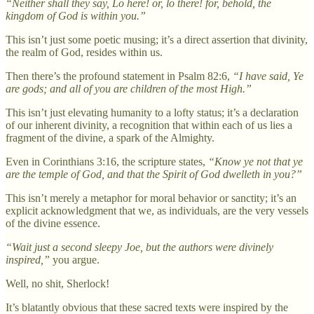
“Neither shall they say, Lo here! or, lo there! for, behold, the
kingdom of God is within you.”
This isn’t just some poetic musing; it’s a direct assertion that divinity,
the realm of God, resides within us.
Then there’s the profound statement in Psalm 82:6,
“I have said, Ye
are gods; and all of you are children of the most High.”
This isn’t just elevating humanity to a lofty status; it’s a declaration
of our inherent divinity, a recognition that within each of us lies a
fragment of the divine, a spark of the Almighty.
Even in Corinthians 3:16, the scripture states,
“Know ye not that ye
are the temple of God, and that the Spirit of God dwelleth in you?”
This isn’t merely a metaphor for moral behavior or sanctity; it’s an
explicit acknowledgment that we, as individuals, are the very vessels
of the divine essence.
“Wait just a second sleepy Joe, but the authors were divinely
inspired,”
you argue.
Well, no shit, Sherlock!
It’s blatantly obvious that these sacred texts were inspired by the