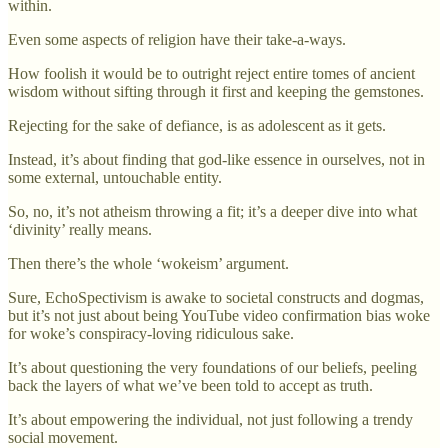
within.
Even some aspects of religion have their take-a-ways.
How foolish it would be to outright reject entire tomes of ancient
wisdom without sifting through it first and keeping the gemstones.
Rejecting for the sake of defiance, is as adolescent as it gets.
Instead, it’s about finding that god-like essence in ourselves, not in
some external, untouchable entity.
So, no, it’s not atheism throwing a fit; it’s a deeper dive into what
‘divinity’ really means.
Then there’s the whole ‘wokeism’ argument.
Sure, EchoSpectivism is awake to societal constructs and dogmas,
but it’s not just about being YouTube video confirmation bias woke
for woke’s conspiracy-loving ridiculous sake.
It’s about questioning the very foundations of our beliefs, peeling
back the layers of what we’ve been told to accept as truth.
It’s about empowering the individual, not just following a trendy
social movement.