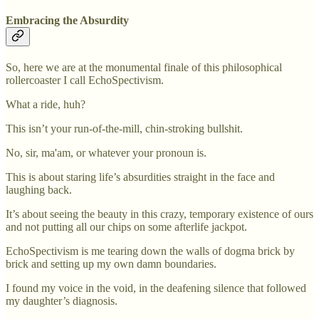
Embracing the Absurdity
So, here we are at the monumental finale of this philosophical
rollercoaster I call EchoSpectivism.
What a ride, huh?
This isn’t your run-of-the-mill, chin-stroking bullshit.
No, sir, ma'am, or whatever your pronoun is.
This is about staring life’s absurdities straight in the face and
laughing back.
It’s about seeing the beauty in this crazy, temporary existence of ours
and not putting all our chips on some afterlife jackpot.
EchoSpectivism is me tearing down the walls of dogma brick by
brick and setting up my own damn boundaries.
I found my voice in the void, in the deafening silence that followed
my daughter’s diagnosis.