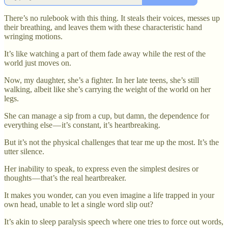
There’s no rulebook with this thing. It steals their voices, messes up
their breathing, and leaves them with these characteristic hand
wringing motions.
It’s like watching a part of them fade away while the rest of the
world just moves on.
Now, my daughter, she’s a fighter. In her late teens, she’s still
walking, albeit like she’s carrying the weight of the world on her
legs.
She can manage a sip from a cup, but damn, the dependence for
everything else — it’s constant, it’s heartbreaking.
But it’s not the physical challenges that tear me up the most. It’s the
utter silence.
Her inability to speak, to express even the simplest desires or
thoughts — that’s the real heartbreaker.
It makes you wonder, can you even imagine a life trapped in your
own head, unable to let a single word slip out?
It’s akin to sleep paralysis speech where one tries to force out words,