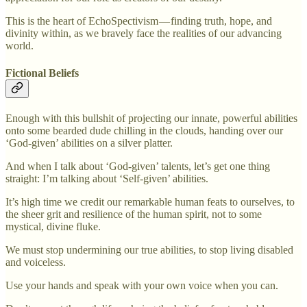
This is the heart of EchoSpectivism — finding truth, hope, and
divinity within, as we bravely face the realities of our advancing
world.
Fictional Beliefs
Enough with this bullshit of projecting our innate, powerful abilities
onto some bearded dude chilling in the clouds, handing over our
‘God-given’ abilities on a silver platter.
And when I talk about ‘God-given’ talents, let’s get one thing
straight: I’m talking about ‘Self-given’ abilities.
It’s high time we credit our remarkable human feats to ourselves, to
the sheer grit and resilience of the human spirit, not to some
mystical, divine fluke.
We must stop undermining our true abilities, to stop living disabled
and voiceless.
Use your hands and speak with your own voice when you can.