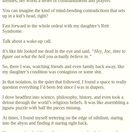
lifelines, her world a series of commandments and prayers.
You can imagine the kind of mind-bending contradictions that sets
up in a kid’s head, right?
Fast forward to the whole ordeal with my daughter’s Rett
Syndrome.
Talk about a wake-up call.
It’s like life looked me dead in the eye and said,
“Hey, Joe, time to
figure out what the hell you actually believe in.”
So, there I was, watching friends and even family back away, like
my daughter’s condition was contagious or some shit.
In that isolation, in the quiet that followed, I found a space to really
question everything I’d been fed since I was in diapers.
I dove headfirst into science, philosophy, history, and even took a
detour through the world’s religious beliefs. It was like assembling a
jigsaw puzzle with half the pieces missing.
At times, I found myself teetering on the edge of nihilism, staring
into the abyss and finding it staring right back.