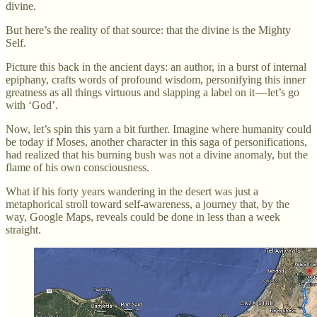
divine.
But here’s the reality of that source: that the divine is the Mighty
Self.
Picture this back in the ancient days: an author, in a burst of internal
epiphany, crafts words of profound wisdom, personifying this inner
greatness as all things virtuous and slapping a label on it — let’s go
with ‘God’.
Now, let’s spin this yarn a bit further. Imagine where humanity could
be today if Moses, another character in this saga of personifications,
had realized that his burning bush was not a divine anomaly, but the
flame of his own consciousness.
What if his forty years wandering in the desert was just a
metaphorical stroll toward self-awareness, a journey that, by the
way, Google Maps, reveals could be done in less than a week
straight.