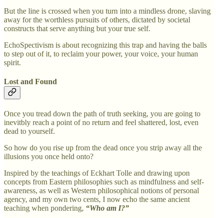
But the line is crossed when you turn into a mindless drone, slaving
away for the worthless pursuits of others, dictated by societal
constructs that serve anything but your true self.
EchoSpectivism is about recognizing this trap and having the balls
to step out of it, to reclaim your power, your voice, your human
spirit.
Lost and Found
Once you tread down the path of truth seeking, you are going to
inevitbly reach a point of no return and feel shattered, lost, even
dead to yourself.
So how do you rise up from the dead once you strip away all the
illusions you once held onto?
Inspired by the teachings of Eckhart Tolle and drawing upon
concepts from Eastern philosophies such as mindfulness and self-
awareness, as well as Western philosophical notions of personal
agency, and my own two cents, I now echo the same ancient
teaching when pondering,
“Who am I?”