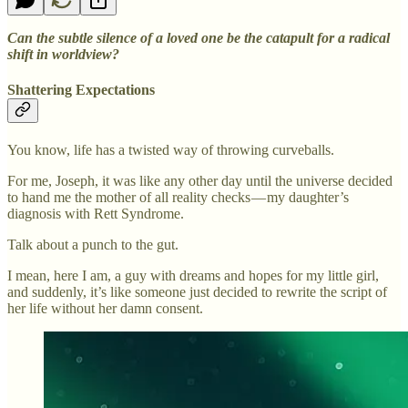
Can the subtle silence of a loved one be the catapult for a radical
shift in worldview?
Shattering Expectations
You know, life has a twisted way of throwing curveballs.
For me, Joseph, it was like any other day until the universe decided
to hand me the mother of all reality checks — my daughter’s
diagnosis with Rett Syndrome.
Talk about a punch to the gut.
I mean, here I am, a guy with dreams and hopes for my little girl,
and suddenly, it’s like someone just decided to rewrite the script of
her life without her damn consent.