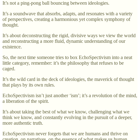
It’s not a ping-pong ball bouncing between ideologies.
It’s a soundwave that absorbs, adapts, and resonates with a variety
of perspectives, creating a harmonious yet complex symphony of
thought.
It’s about deconstructing the rigid, divisive ways we view the world
and reconstructing a more fluid, dynamic understanding of our
existence.
So, the next time someone tries to box EchoSpectivism into a neat
little category, remember: it’s the philosophy that refuses to be
caged.
It’s the wild card in the deck of ideologies, the maverick of thought
that plays by its own rules.
EchoSpectivism isn’t just another ‘ism’; it’s a revolution of the mind,
a liberation of the spirit.
It’s about taking the best of what we know, challenging what we
think we know, and constantly evolving in the pursuit of a deeper,
more authentic truth.
EchoSpectivism never forgets that we are humans and thrive on
creation, on narratives, on the essence of what makes us human.