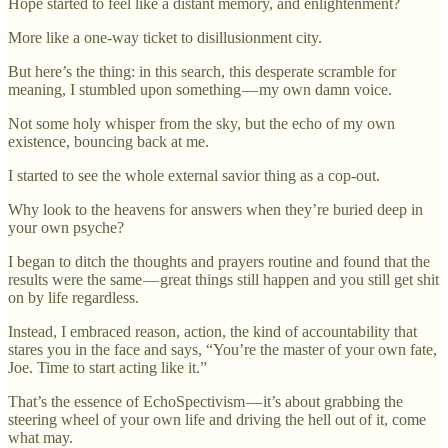
Hope started to feel like a distant memory, and enlightenment?
More like a one-way ticket to disillusionment city.
But here’s the thing: in this search, this desperate scramble for
meaning, I stumbled upon something — my own damn voice.
Not some holy whisper from the sky, but the echo of my own
existence, bouncing back at me.
I started to see the whole external savior thing as a cop-out.
Why look to the heavens for answers when they’re buried deep in
your own psyche?
I began to ditch the thoughts and prayers routine and found that the
results were the same — great things still happen and you still get shit
on by life regardless.
Instead, I embraced reason, action, the kind of accountability that
stares you in the face and says, “You’re the master of your own fate,
Joe. Time to start acting like it.”
That’s the essence of EchoSpectivism — it’s about grabbing the
steering wheel of your own life and driving the hell out of it, come
what may.