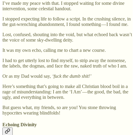
I’ve made my peace with that. I stopped waiting for some divine
intervention, some celestial handout.
I stopped expecting life to follow a script. In the crushing silence, in
the gut-wrenching abandonment, I found something — I found me.
Lost, confused, shouting into the void, but what echoed back wasn’t
the voice of some sky-dwelling deity.
It was my own echo, calling me to chart a new course.
I had to get utterly lost to find myself, to strip away the nonsense,
the labels, the dogmas, and face the raw, naked truth of who I am.
Or as my Dad would say,
‘fuck the dumb shit!’
Here’s something that’s going to make all Christian blood boil in a
rage of misunderstanding: I am the ‘I Am’ — the good, the bad, the
ugly, and everything in between.
But guess what, my friends, so are you! You stone throwing
hypocrites wearing blindfolds!
Echoing Divinity