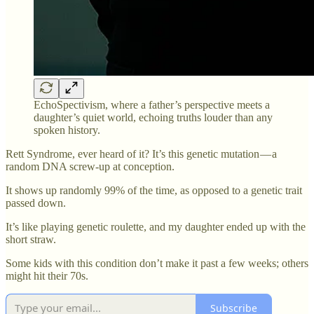
EchoSpectivism, where a father’s perspective meets a
daughter’s quiet world, echoing truths louder than any
spoken history.
Rett Syndrome, ever heard of it? It’s this genetic mutation — a
random DNA screw-up at conception.
It shows up randomly 99% of the time, as opposed to a genetic trait
passed down.
It’s like playing genetic roulette, and my daughter ended up with the
short straw.
Some kids with this condition don’t make it past a few weeks; others
might hit their 70s.
Subscribe