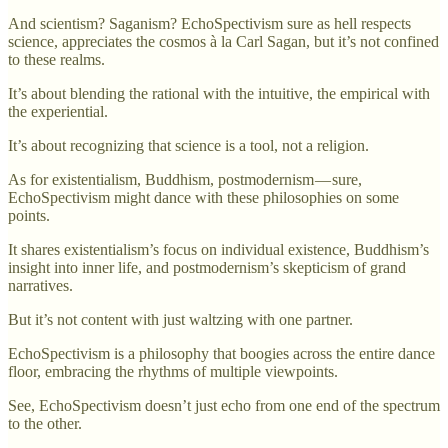
And scientism? Saganism? EchoSpectivism sure as hell respects
science, appreciates the cosmos à la Carl Sagan, but it’s not confined
to these realms.
It’s about blending the rational with the intuitive, the empirical with
the experiential.
It’s about recognizing that science is a tool, not a religion.
As for existentialism, Buddhism, postmodernism — sure,
EchoSpectivism might dance with these philosophies on some
points.
It shares existentialism’s focus on individual existence, Buddhism’s
insight into inner life, and postmodernism’s skepticism of grand
narratives.
But it’s not content with just waltzing with one partner.
EchoSpectivism is a philosophy that boogies across the entire dance
floor, embracing the rhythms of multiple viewpoints.
See, EchoSpectivism doesn’t just echo from one end of the spectrum
to the other.