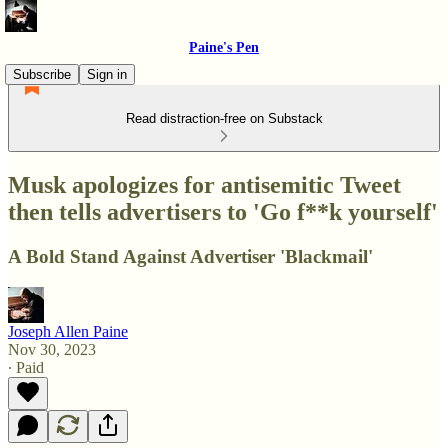
Paine's Pen
Subscribe
Sign in
Read distraction-free on Substack
Musk apologizes for antisemitic Tweet
then tells advertisers to 'Go f**k yourself'
A Bold Stand Against Advertiser 'Blackmail'
Joseph Allen Paine
Nov 30, 2023
∙ Paid