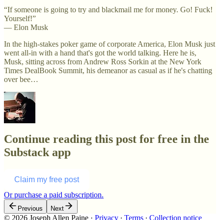
“If someone is going to try and blackmail me for money. Go! Fuck!
Yourself!”
― Elon Musk
In the high-stakes poker game of corporate America, Elon Musk just
went all-in with a hand that's got the world talking. Here he is,
Musk, sitting across from Andrew Ross Sorkin at the New York
Times DealBook Summit, his demeanor as casual as if he's chatting
over bee…
Continue reading this post for free in the
Substack app
Claim my free post
Or purchase a paid subscription.
Previous
Next
© 2026 Joseph Allen Paine
·
Privacy
∙
Terms
∙
Collection notice