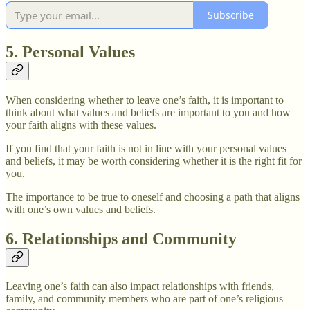
Subscribe
5. Personal Values
When considering whether to leave one’s faith, it is important to
think about what values and beliefs are important to you and how
your faith aligns with these values.
If you find that your faith is not in line with your personal values
and beliefs, it may be worth considering whether it is the right fit for
you.
The importance to be true to oneself and choosing a path that aligns
with one’s own values and beliefs.
6. Relationships and Community
Leaving one’s faith can also impact relationships with friends,
family, and community members who are part of one’s religious