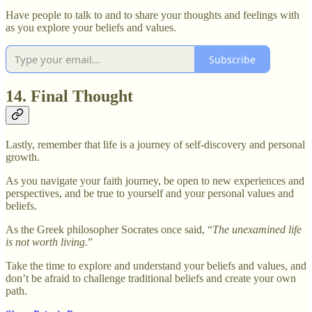
Have people to talk to and to share your thoughts and feelings with
as you explore your beliefs and values.
Subscribe
14. Final Thought
Lastly, remember that life is a journey of self-discovery and personal
growth.
As you navigate your faith journey, be open to new experiences and
perspectives, and be true to yourself and your personal values and
beliefs.
As the Greek philosopher Socrates once said, “
The unexamined life
is not worth living.
”
Take the time to explore and understand your beliefs and values, and
don’t be afraid to challenge traditional beliefs and create your own
path.