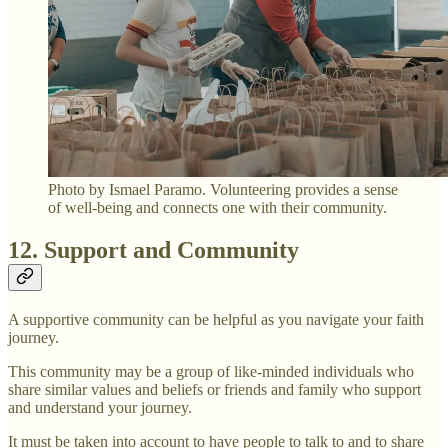
Photo by Ismael Paramo. Volunteering provides a sense
of well-being and connects one with their community.
12. Support and Community
A supportive community can be helpful as you navigate your faith
journey.
This community may be a group of like-minded individuals who
share similar values and beliefs or friends and family who support
and understand your journey.
It must be taken into account to have people to talk to and to share