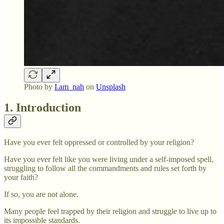
Photo by
I.am_nah
on
Unsplash
1. Introduction
Have you ever felt oppressed or controlled by your religion?
Have you ever felt like you were living under a self-imposed spell,
struggling to follow all the commandments and rules set forth by
your faith?
If so, you are not alone.
Many people feel trapped by their religion and struggle to live up to
its impossible standards.