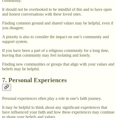
community.
It should not be overlooked to be mindful of this and to have open
and honest conversations with these loved ones.
Finding common ground and shared values may be helpful, even if
you disagree.
A priority is also to consider the impact on one’s community and
support system.
If you have been a part of a religious community for a long time,
leaving that community may feel isolating and lonely.
Finding new communities or groups that align with your values and
beliefs may be helpful.
7. Personal Experiences
Personal experiences often play a role in one’s faith journey.
It may be helpful to think about any significant experiences that
have influenced your faith and how these experiences may continue
to shape your beliefs and values.