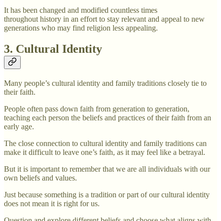
It has been changed and modified countless times
throughout history in an effort to stay relevant and appeal to new
generations who may find religion less appealing.
3. Cultural Identity
Many people’s cultural identity and family traditions closely tie to
their faith.
People often pass down faith from generation to generation,
teaching each person the beliefs and practices of their faith from an
early age.
The close connection to cultural identity and family traditions can
make it difficult to leave one’s faith, as it may feel like a betrayal.
But it is important to remember that we are all individuals with our
own beliefs and values.
Just because something is a tradition or part of our cultural identity
does not mean it is right for us.
Question and explore different beliefs and choose what aligns with