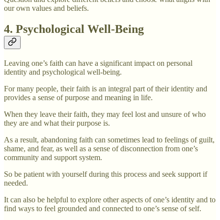
our own values and beliefs.
4. Psychological Well-Being
Leaving one’s faith can have a significant impact on personal
identity and psychological well-being.
For many people, their faith is an integral part of their identity and
provides a sense of purpose and meaning in life.
When they leave their faith, they may feel lost and unsure of who
they are and what their purpose is.
As a result, abandoning faith can sometimes lead to feelings of guilt,
shame, and fear, as well as a sense of disconnection from one’s
community and support system.
So be patient with yourself during this process and seek support if
needed.
It can also be helpful to explore other aspects of one’s identity and to
find ways to feel grounded and connected to one’s sense of self.