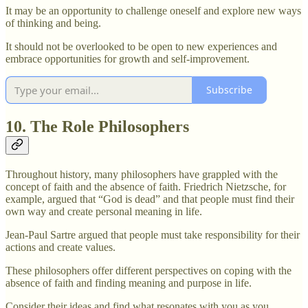
It may be an opportunity to challenge oneself and explore new ways
of thinking and being.
It should not be overlooked to be open to new experiences and
embrace opportunities for growth and self-improvement.
Subscribe
10. The Role Philosophers
Throughout history, many philosophers have grappled with the
concept of faith and the absence of faith. Friedrich Nietzsche, for
example, argued that “God is dead” and that people must find their
own way and create personal meaning in life.
Jean-Paul Sartre argued that people must take responsibility for their
actions and create values.
These philosophers offer different perspectives on coping with the
absence of faith and finding meaning and purpose in life.
Consider their ideas and find what resonates with you as you