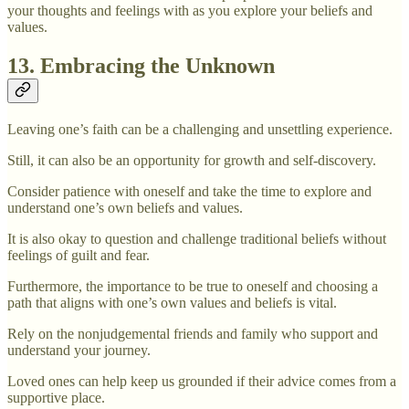
your thoughts and feelings with as you explore your beliefs and
values.
13. Embracing the Unknown
Leaving one’s faith can be a challenging and unsettling experience.
Still, it can also be an opportunity for growth and self-discovery.
Consider patience with oneself and take the time to explore and
understand one’s own beliefs and values.
It is also okay to question and challenge traditional beliefs without
feelings of guilt and fear.
Furthermore, the importance to be true to oneself and choosing a
path that aligns with one’s own values and beliefs is vital.
Rely on the nonjudgemental friends and family who support and
understand your journey.
Loved ones can help keep us grounded if their advice comes from a
supportive place.