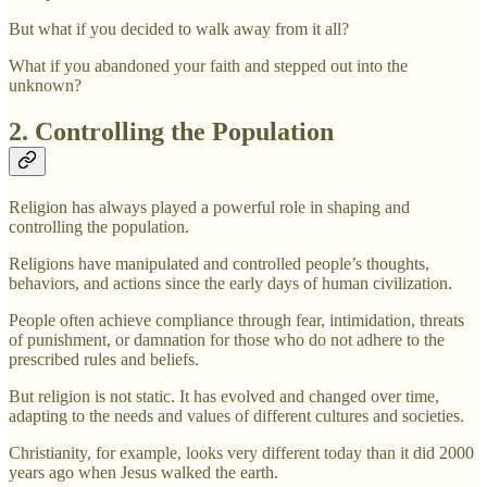
But what if you decided to walk away from it all?
What if you abandoned your faith and stepped out into the
unknown?
2. Controlling the Population
Religion has always played a powerful role in shaping and
controlling the population.
Religions have manipulated and controlled people’s thoughts,
behaviors, and actions since the early days of human civilization.
People often achieve compliance through fear, intimidation, threats
of punishment, or damnation for those who do not adhere to the
prescribed rules and beliefs.
But religion is not static. It has evolved and changed over time,
adapting to the needs and values of different cultures and societies.
Christianity, for example, looks very different today than it did 2000
years ago when Jesus walked the earth.