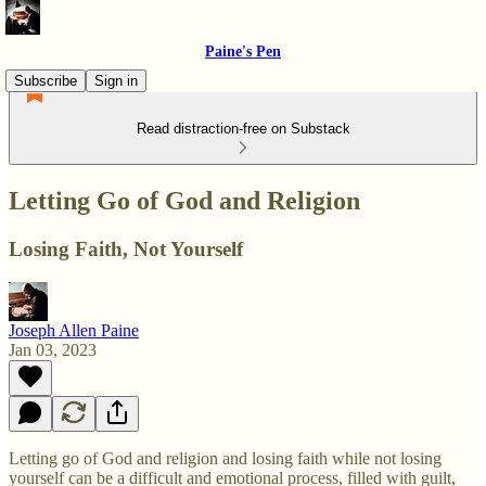
Paine's Pen
Subscribe
Sign in
Read distraction-free on Substack
Letting Go of God and Religion
Losing Faith, Not Yourself
Joseph Allen Paine
Jan 03, 2023
Letting go of God and religion and losing faith while not losing
yourself can be a difficult and emotional process, filled with guilt,