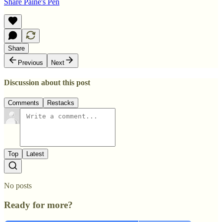
Share Paine's Pen
Share
Previous
Next
Discussion about this post
Comments
Restacks
Top
Latest
No posts
Ready for more?