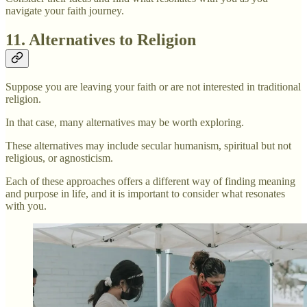
navigate your faith journey.
11. Alternatives to Religion
Suppose you are leaving your faith or are not interested in traditional
religion.
In that case, many alternatives may be worth exploring.
These alternatives may include secular humanism, spiritual but not
religious, or agnosticism.
Each of these approaches offers a different way of finding meaning
and purpose in life, and it is important to consider what resonates
with you.