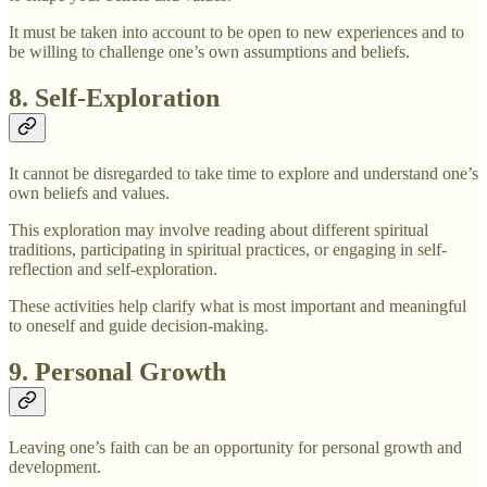
It must be taken into account to be open to new experiences and to
be willing to challenge one’s own assumptions and beliefs.
8. Self-Exploration
It cannot be disregarded to take time to explore and understand one’s
own beliefs and values.
This exploration may involve reading about different spiritual
traditions, participating in spiritual practices, or engaging in self-
reflection and self-exploration.
These activities help clarify what is most important and meaningful
to oneself and guide decision-making.
9. Personal Growth
Leaving one’s faith can be an opportunity for personal growth and
development.