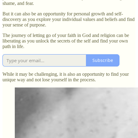
shame, and fear.
But it can also be an opportunity for personal growth and self-
discovery as you explore your individual values and beliefs and find
your sense of purpose.
The journey of letting go of your faith in God and religion can be
liberating as you unlock the secrets of the self and find your own
path in life.
Subscribe
While it may be challenging, it is also an opportunity to find your
unique way and not lose yourself in the process.