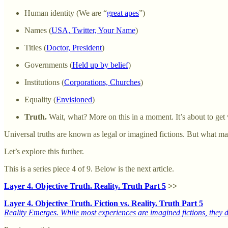
Human identity (We are “
great apes
”)
Names (
USA, Twitter, Your Name
)
Titles (
Doctor, President
)
Governments (
Held up by belief
)
Institutions (
Corporations, Churches
)
Equality (
Envisioned
)
Truth.
Wait, what? More on this in a moment. It’s about to get v
Universal truths are known as legal or imagined fictions. But what make
Let’s explore this further.
This is a series piece 4 of 9. Below is the next article.
Layer 4. Objective Truth. Reality. Truth Part 5
>>
Layer 4. Objective Truth. Fiction vs. Reality. Truth Part 5
Reality Emerges. While most experiences are imagined fictions, they do