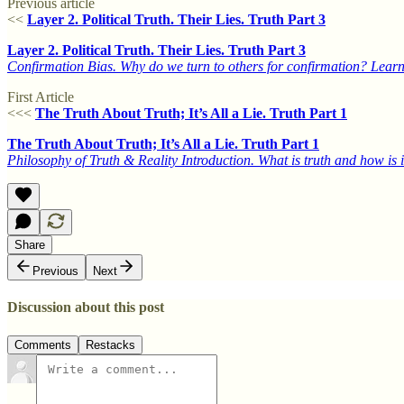
Previous article
<<
Layer 2. Political Truth. Their Lies. Truth Part 3
Layer 2. Political Truth. Their Lies. Truth Part 3
Confirmation Bias. Why do we turn to others for confirmation? Learn
First Article
<<<
The Truth About Truth; It’s All a Lie. Truth Part 1
The Truth About Truth; It’s All a Lie. Truth Part 1
Philosophy of Truth & Reality Introduction. What is truth and how is 
Share
Previous
Next
Discussion about this post
Comments
Restacks