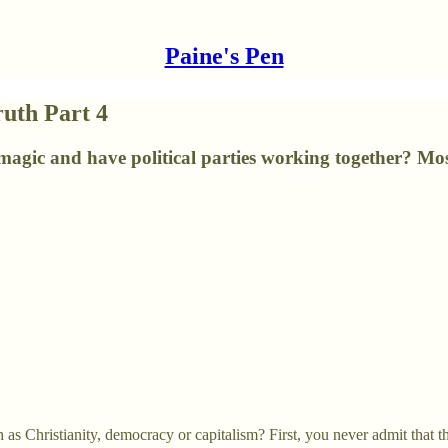
Paine's Pen
ruth Part 4
agic and have political parties working together? Mos
s Christianity, democracy or capitalism? First, you never admit that t