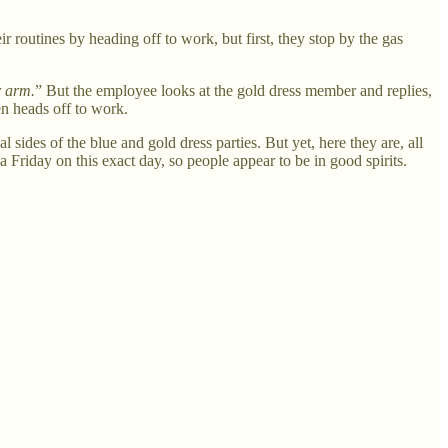
routines by heading off to work, but first, they stop by the gas
r arm.
” But the employee looks at the gold dress member and replies,
en heads off to work.
 sides of the blue and gold dress parties. But yet, here they are, all
 Friday on this exact day, so people appear to be in good spirits.