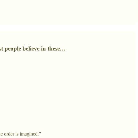
t people believe in these…
he order is imagined.”