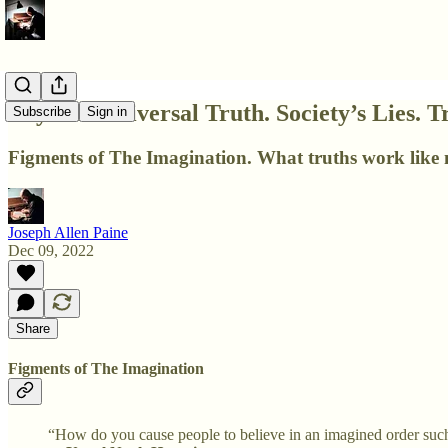
Layer 3. Universal Truth. Society’s Lies. T
Subscribe
Sign in
Figments of The Imagination. What truths work like m
Joseph Allen Paine
Dec 09, 2022
Share
Figments of The Imagination
“How do you cause people to believe in an imagined order such a