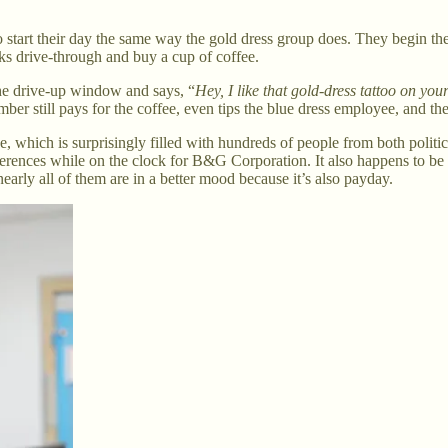
tart their day the same way the gold dress group does. They begin their 
ucks drive-through and buy a cup of coffee.
he drive-up window and says, “
Hey, I like that gold-dress tattoo on you
ber still pays for the coffee, even tips the blue dress employee, and th
 which is surprisingly filled with hundreds of people from both political
erences while on the clock for B&G Corporation. It also happens to be a
rly all of them are in a better mood because it’s also payday.