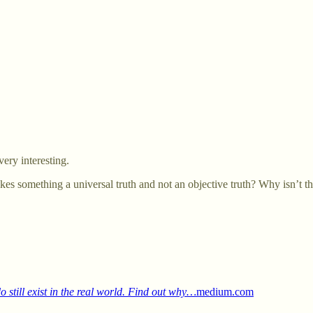
ery interesting.
s something a universal truth and not an objective truth? Why isn’t that
 still exist in the real world. Find out why…
medium.com