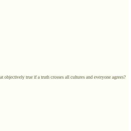
 objectively true if a truth crosses all cultures and everyone agrees?