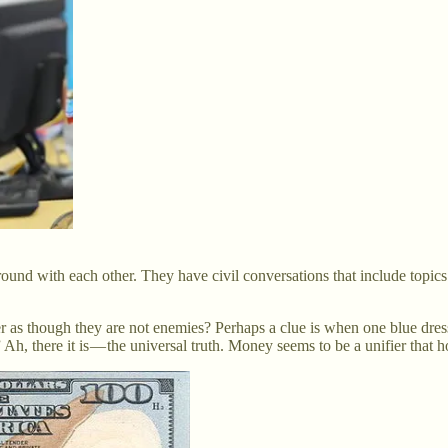
nd with each other. They have civil conversations that include topics 
r as though they are not enemies? Perhaps a clue is when one blue dr
 Ah, there it is — the universal truth. Money seems to be a unifier that h