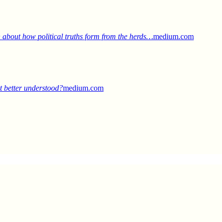
 about how political truths form from the herds…
medium.com
it better understood?
medium.com