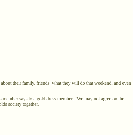
about their family, friends, what they will do that weekend, and even
ess member says to a gold dress member, “We may not agree on the
olds society together.