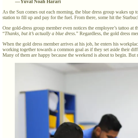
— Yuval Noah Harari
As the Sun comes out each morning, the blue dress group wakes up to s
station to fill up and pay for the fuel. From there, some hit the Starb
One gold-dress group member even notices the employee’s tattoo at t
“
Thanks, but it’s actually a blue dress
.” Regardless, the gold dress mem
When the gold dress member arrives at his job, he enters his workplace,
working together towards a common goal as if they set aside their diff
Many of them are happy because the weekend is about to begin. But nea