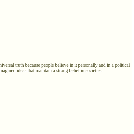
iversal truth because people believe in it personally and in a political
magined ideas that maintain a strong belief in societies.