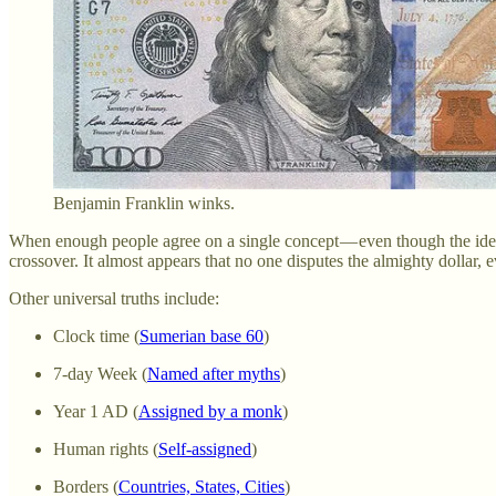
Benjamin Franklin winks.
When enough people agree on a single concept — even though the idea is s
crossover. It almost appears that no one disputes the almighty dollar, e
Other universal truths include:
Clock time (
Sumerian base 60
)
7-day Week (
Named after myths
)
Year 1 AD (
Assigned by a monk
)
Human rights (
Self-assigned
)
Borders (
Countries, States, Cities
)