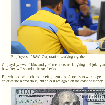
Employees of B&G Corporation working together.
On payday, several blue and gold members are laughing and joking arou
how they will spend their paychecks.
But what causes such disagreeing members of society to work togethe
color of the sacred dress, but at least we agree on the color of money.”