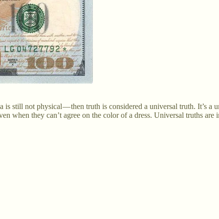
till not physical — then truth is considered a universal truth. It’s a un
ven when they can’t agree on the color of a dress. Universal truths are i