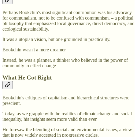
Perhaps Bookchin's most significant contribution was his advocacy
for communalism, not to be confused with communism, – a political
philosophy that emphasized local governance, direct democracy, and
ecological sustainability.
It was a utopian vision, but one grounded in practicality.
Bookchin wasn't a mere dreamer.
Instead, he was a planner, a thinker who believed in the power of
community to effect change.
What He Got Right
Bookchin's critiques of capitalism and hierarchical structures were
prescient.
Today, as we grapple with the realities of climate change and social
inequality, his insights seem more valid than ever.
He foresaw the blending of social and environmental issues, a view
that is now widely accepted in progressive circles.