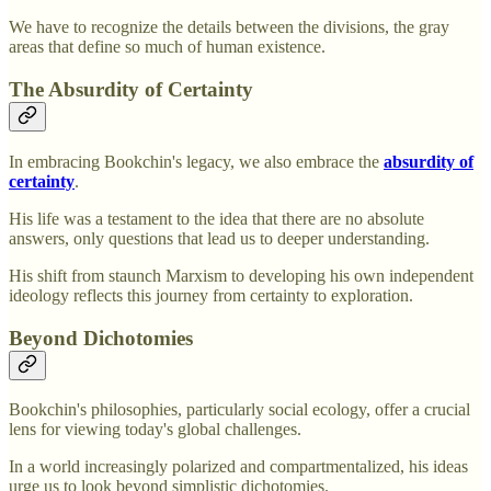
We have to recognize the details between the divisions, the gray
areas that define so much of human existence.
The Absurdity of Certainty
In embracing Bookchin's legacy, we also embrace the
absurdity of
certainty
.
His life was a testament to the idea that there are no absolute
answers, only questions that lead us to deeper understanding.
His shift from staunch Marxism to developing his own independent
ideology reflects this journey from certainty to exploration.
Beyond Dichotomies
Bookchin's philosophies, particularly social ecology, offer a crucial
lens for viewing today's global challenges.
In a world increasingly polarized and compartmentalized, his ideas
urge us to look beyond simplistic dichotomies.