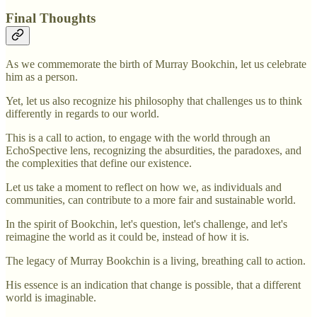
Final Thoughts
As we commemorate the birth of Murray Bookchin, let us celebrate
him as a person.
Yet, let us also recognize his philosophy that challenges us to think
differently in regards to our world.
This is a call to action, to engage with the world through an
EchoSpective lens, recognizing the absurdities, the paradoxes, and
the complexities that define our existence.
Let us take a moment to reflect on how we, as individuals and
communities, can contribute to a more fair and sustainable world.
In the spirit of Bookchin, let's question, let's challenge, and let's
reimagine the world as it could be, instead of how it is.
The legacy of Murray Bookchin is a living, breathing call to action.
His essence is an indication that change is possible, that a different
world is imaginable.