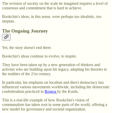
The revision of society on the scale he imagined requires a level of
consensus and commitment that is hard to achieve.
Bookchin's ideas, in this sense, were perhaps too idealistic, too
utopian.
The Ongoing Journey
Yet, the story doesn't end there.
Bookchin's ideas continue to evolve, to inspire.
They have been taken up by a new generation of thinkers and
activists who are building upon his legacy, adapting his theories to
the realities of the 21st century.
In particular, his emphasis on localism and direct democracy has
influenced various movements worldwide, including the democratic
confederalism practiced in
Rojava
by the Kurds.
This is a real-life example of how Bookchin's vision of
communalism has taken root in some parts of the world, offering a
new model for governance and societal organization.