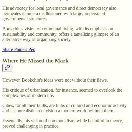
His advocacy for local governance and direct democracy also
permeates in an era disillusioned with large, impersonal
governmental structures.
Bookchin's vision of communal living, with its emphasis on
sustainability and community, offers a tantalizing glimpse of an
alternative way of organizing society.
Share Paine's Pen
Where He Missed the Mark
However, Bookchin's ideas were not without their flaws.
His critique of urbanization, for instance, seemed to overlook the
complexities of modern life.
Cities, for all their faults, are hubs of cultural and economic activity,
and it's unrealistic to envision a modern world without them.
Essentially, his vision of communalism, while beautiful in theory,
proved challenging in practice.