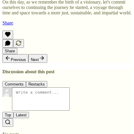
On this day, as we remember the birth of a visionary, let's commit
ourselves to continuing the journey he started, a voyage through
time and space towards a more just, sustainable, and impartial world.
Share
Share
Previous
Next
Discussion about this post
Comments
Restacks
Top
Latest