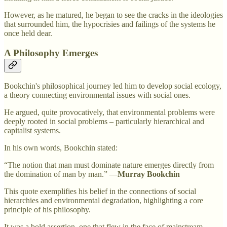
However, as he matured, he began to see the cracks in the ideologies
that surrounded him, the hypocrisies and failings of the systems he
once held dear.
A Philosophy Emerges
Bookchin's philosophical journey led him to develop social ecology,
a theory connecting environmental issues with social ones.
He argued, quite provocatively, that environmental problems were
deeply rooted in social problems – particularly hierarchical and
capitalist systems.
In his own words, Bookchin stated:
“The notion that man must dominate nature emerges directly from
the domination of man by man.” —
Murray Bookchin
This quote exemplifies his belief in the connections of social
hierarchies and environmental degradation, highlighting a core
principle of his philosophy.
It was a bold assertion, one that flew in the face of mainstream