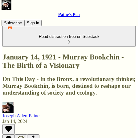
Paine's Pen
Subscribe
Sign in
Read distraction-free on Substack
January 14, 1921 - Murray Bookchin -
The Birth of a Visionary
On This Day - In the Bronx, a revolutionary thinker,
Murray Bookchin, is born, destined to reshape our
understanding of society and ecology.
Joseph Allen Paine
Jan 14, 2024