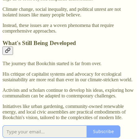
Climate change, social inequality, and political unrest are not
isolated issues like many people believe.
Instead, these issues are a woven phenomena that require
comprehensive approaches.
What's Still Being Developed
The journey that Bookchin started is far from over.
His critique of capitalist systems and advocacy for ecological
sustainability are more real than ever in our climate-stricken world.
Activists and scholars continue to develop his ideas, exploring how
communalism can be adapted to contemporary challenges.
Initiatives like urban gardening, community-owned renewable
energy, and local civic assemblies are practical embodiments of
Bookchin's vision, tailored to the complexities of modern life.
Subscribe