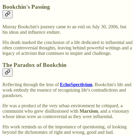
Bookchin's Passing
Murray Bookchin's journey came to an end on July 30, 2006, but
his ideas and influence endure.
His death marked the conclusion of a life dedicated to influential and
often controversial thoughts, leaving behind powerful writings and a
legacy of activism that continues to inspire and challenge.
The Paradox of Bookchin
Reflecting through the lens of
EchoSpectivism
, Bookchin's life and
work embody the essence of recognizing life's contradictions and
paradoxes.
He was a product of the very urban environment he critiqued, a
communist who grew disillusioned with
Marxism
, and a visionary
whose ideas were as controversial as they were influential.
His work reminds us of the importance of questioning, of looking
beyond the dichotomies of right and wrong, good and bad.