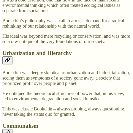
environmental thinking which often treated ecological issues as
separate from social ones.
Bookchin’s philosophy was a call to arms, a demand for a radical
rethinking of our relationship with the natural world.
His ideal was beyond mere recycling or conservation, and was more
so a raw critique of the very foundations of our society.
Urbanization and Hierarchy
Bookchin was deeply skeptical of urbanization and industrialization,
seeing them as symptoms of a society gone awry, a society that
prioritized profit over people and planet.
He critiqued the hierarchical structures of power that, in his view,
led to environmental degradation and social injustice.
This was classic Bookchin – always probing, always questioning,
never taking the status quo for granted.
Communalism