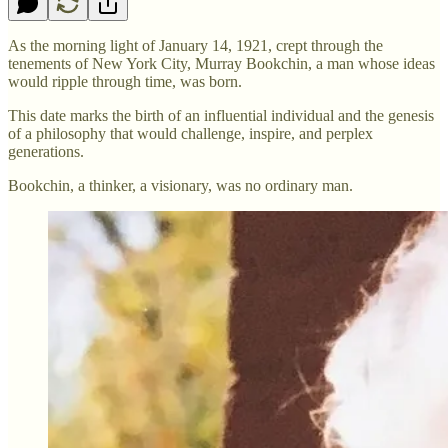
As the morning light of January 14, 1921, crept through the
tenements of New York City, Murray Bookchin, a man whose ideas
would ripple through time, was born.
This date marks the birth of an influential individual and the genesis
of a philosophy that would challenge, inspire, and perplex
generations.
Bookchin, a thinker, a visionary, was no ordinary man.