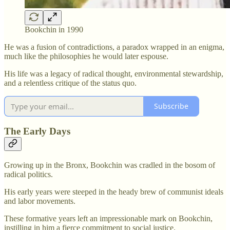
Bookchin in 1990
He was a fusion of contradictions, a paradox wrapped in an enigma,
much like the philosophies he would later espouse.
His life was a legacy of radical thought, environmental stewardship,
and a relentless critique of the status quo.
Subscribe
The Early Days
Growing up in the Bronx, Bookchin was cradled in the bosom of
radical politics.
His early years were steeped in the heady brew of communist ideals
and labor movements.
These formative years left an impressionable mark on Bookchin,
instilling in him a fierce commitment to social justice.