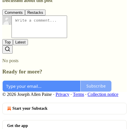
Discussion about this post
Comments
Restacks
Top
Latest
No posts
Ready for more?
Subscribe
© 2026 Joseph Allen Paine
·
Privacy
∙
Terms
∙
Collection notice
Start your Substack
Get the app