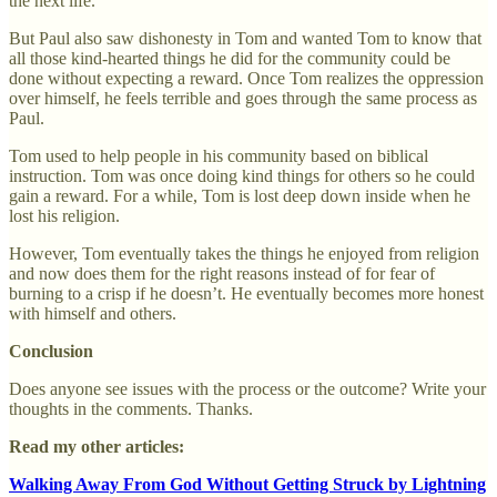
the next life.
But Paul also saw dishonesty in Tom and wanted Tom to know that
all those kind-hearted things he did for the community could be
done without expecting a reward. Once Tom realizes the oppression
over himself, he feels terrible and goes through the same process as
Paul.
Tom used to help people in his community based on biblical
instruction. Tom was once doing kind things for others so he could
gain a reward. For a while, Tom is lost deep down inside when he
lost his religion.
However, Tom eventually takes the things he enjoyed from religion
and now does them for the right reasons instead of for fear of
burning to a crisp if he doesn’t. He eventually becomes more honest
with himself and others.
Conclusion
Does anyone see issues with the process or the outcome? Write your
thoughts in the comments. Thanks.
Read my other articles:
Walking Away From God Without Getting Struck by Lightning