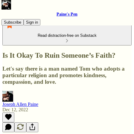
Paine's Pen
Subscribe
Sign in
Read distraction-free on Substack
Is It Okay To Ruin Someone’s Faith?
Let's say there is a man named Tom who adopts a
particular religion and promotes kindness,
compassion, and love.
Joseph Allen Paine
Dec 12, 2022