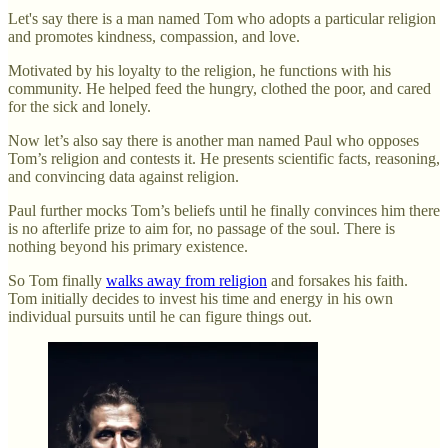
Let's say there is a man named Tom who adopts a particular religion
and promotes kindness, compassion, and love.
Motivated by his loyalty to the religion, he functions with his
community. He helped feed the hungry, clothed the poor, and cared
for the sick and lonely.
Now let’s also say there is another man named Paul who opposes
Tom’s religion and contests it. He presents scientific facts, reasoning,
and convincing data against religion.
Paul further mocks Tom’s beliefs until he finally convinces him there
is no afterlife prize to aim for, no passage of the soul. There is
nothing beyond his primary existence.
So Tom finally
walks away from religion
and forsakes his faith.
Tom initially decides to invest his time and energy in his own
individual pursuits until he can figure things out.