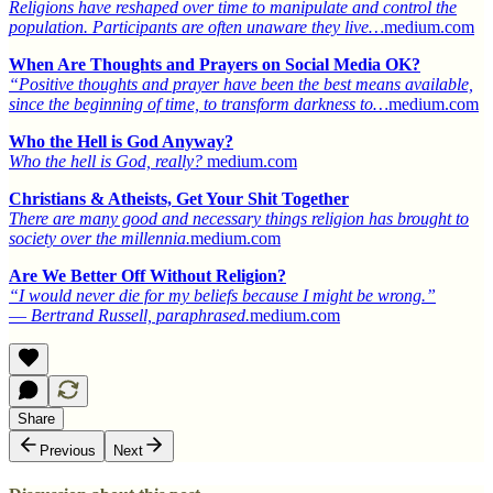
Religions have reshaped over time to manipulate and control the
population. Participants are often unaware they live…
medium.com
When Are Thoughts and Prayers on Social Media OK?
“Positive thoughts and prayer have been the best means available,
since the beginning of time, to transform darkness to…
medium.com
Who the Hell is God Anyway?
Who the hell is God, really?
medium.com
Christians & Atheists, Get Your Shit Together
There are many good and necessary things religion has brought to
society over the millennia.
medium.com
Are We Better Off Without Religion?
“I would never die for my beliefs because I might be wrong.”
― Bertrand Russell, paraphrased.
medium.com
Share
Previous
Next