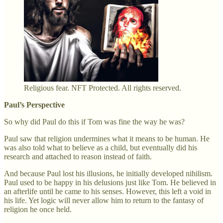
Religious fear. NFT Protected. All rights reserved.
Paul’s Perspective
So why did Paul do this if Tom was fine the way he was?
Paul saw that religion undermines what it means to be human. He
was also told what to believe as a child, but eventually did his
research and attached to reason instead of faith.
And because Paul lost his illusions, he initially developed nihilism.
Paul used to be happy in his delusions just like Tom. He believed in
an afterlife until he came to his senses. However, this left a void in
his life. Yet logic will never allow him to return to the fantasy of
religion he once held.