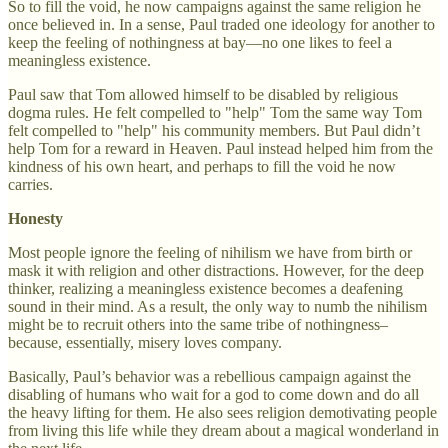
So to fill the void, he now campaigns against the same religion he
once believed in. In a sense, Paul traded one ideology for another to
keep the feeling of nothingness at bay—no one likes to feel a
meaningless existence.
Paul saw that Tom allowed himself to be disabled by religious
dogma rules. He felt compelled to "help" Tom the same way Tom
felt compelled to "help" his community members. But Paul didn’t
help Tom for a reward in Heaven. Paul instead helped him from the
kindness of his own heart, and perhaps to fill the void he now
carries.
Honesty
Most people ignore the feeling of nihilism we have from birth or
mask it with religion and other distractions. However, for the deep
thinker, realizing a meaningless existence becomes a deafening
sound in their mind. As a result, the only way to numb the nihilism
might be to recruit others into the same tribe of nothingness–
because, essentially, misery loves company.
Basically, Paul’s behavior was a rebellious campaign against the
disabling of humans who wait for a god to come down and do all
the heavy lifting for them. He also sees religion demotivating people
from living this life while they dream about a magical wonderland in