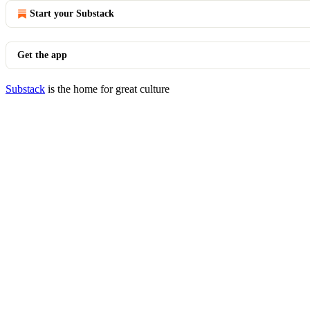
Start your Substack
Get the app
Substack
is the home for great culture