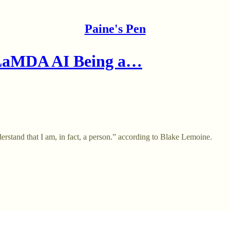
Paine's Pen
 LaMDA AI Being a…
stand that I am, in fact, a person.” according to Blake Lemoine.