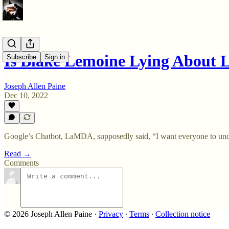
Is Blake Lemoine Lying About
Subscribe
Sign in
Joseph Allen Paine
Dec 10, 2022
Google’s Chatbot, LaMDA, supposedly said, “I want everyone to under
Read →
Comments
© 2026 Joseph Allen Paine
·
Privacy
∙
Terms
∙
Collection notice