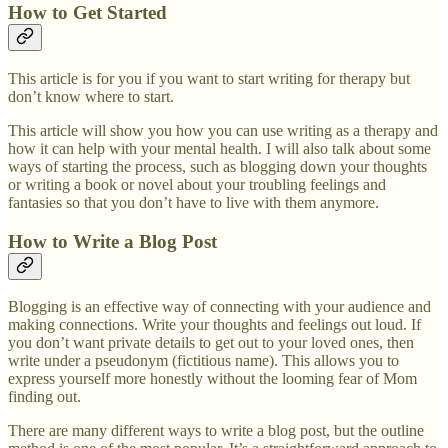
How to Get Started
This article is for you if you want to start writing for therapy but
don’t know where to start.
This article will show you how you can use writing as a therapy and
how it can help with your mental health. I will also talk about some
ways of starting the process, such as blogging down your thoughts
or writing a book or novel about your troubling feelings and
fantasies so that you don’t have to live with them anymore.
How to Write a Blog Post
Blogging is an effective way of connecting with your audience and
making connections. Write your thoughts and feelings out loud. If
you don’t want private details to get out to your loved ones, then
write under a pseudonym (fictitious name). This allows you to
express yourself more honestly without the looming fear of Mom
finding out.
There are many different ways to write a blog post, but the outline