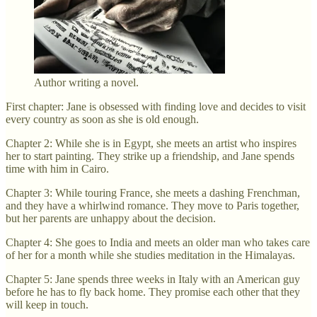
Author writing a novel.
First chapter: Jane is obsessed with finding love and decides to visit
every country as soon as she is old enough.
Chapter 2: While she is in Egypt, she meets an artist who inspires
her to start painting. They strike up a friendship, and Jane spends
time with him in Cairo.
Chapter 3: While touring France, she meets a dashing Frenchman,
and they have a whirlwind romance. They move to Paris together,
but her parents are unhappy about the decision.
Chapter 4: She goes to India and meets an older man who takes care
of her for a month while she studies meditation in the Himalayas.
Chapter 5: Jane spends three weeks in Italy with an American guy
before he has to fly back home. They promise each other that they
will keep in touch.