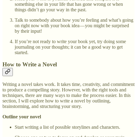
something else in your life that has gone wrong or when
things didn’t go your way in the past.
Talk to somebody about how you’re feeling and what’s going
on right now with your book idea — you might be surprised
by their input!
If you’re not ready to write your book yet, try doing some
journaling on your thoughts; it can be a good way to get
started.
How to Write a Novel
Writing a novel takes work. It takes time, creativity, and commitment
to produce a compelling story. However, with the right tools and
techniques, there are many ways to make the process easier. In this
section, I will explore how to write a novel by outlining,
brainstorming, and structuring your story.
Outline your novel
Start writing a list of possible storylines and characters.