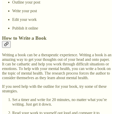
Outline your post
Write your post
Edit your work
Publish it online
How to Write a Book
Writing a book can be a therapeutic experience. Writing a book is an
amazing way to get your thoughts out of your head and onto paper.
It can be cathartic and help you work through difficult situations or
emotions. To help with your mental health, you can write a book on
the topic of mental health. The research process forces the author to
consider themselves as they learn about mental health.
If you need help with the outline for your book, try some of these
strategies.
Set a timer and write for 20 minutes, no matter what you’re
writing. Just get it down.
Read your work to yourself out loud and compare it to