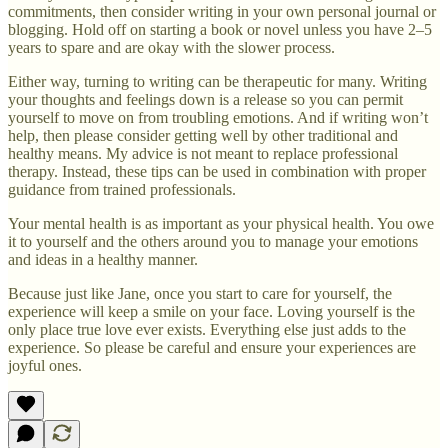
commitments, then consider writing in your own personal journal or
blogging. Hold off on starting a book or novel unless you have 2–5
years to spare and are okay with the slower process.
Either way, turning to writing can be therapeutic for many. Writing
your thoughts and feelings down is a release so you can permit
yourself to move on from troubling emotions. And if writing won’t
help, then please consider getting well by other traditional and
healthy means. My advice is not meant to replace professional
therapy. Instead, these tips can be used in combination with proper
guidance from trained professionals.
Your mental health is as important as your physical health. You owe
it to yourself and the others around you to manage your emotions
and ideas in a healthy manner.
Because just like Jane, once you start to care for yourself, the
experience will keep a smile on your face. Loving yourself is the
only place true love ever exists. Everything else just adds to the
experience. So please be careful and ensure your experiences are
joyful ones.