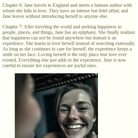
Chapter 6: Jane travels to England and meets a famous author with
whom she falls in love. They have an intense but brief affair, and
Jane leaves without introducing herself to anyone else.
Chapter 7: After traveling the world and seeking happiness in
people, places, and things, Jane has an epiphany. She finally realizes
that happiness can not be found anywhere but instead is an
experience. She learns to love herself instead of searching externally.
As long as she continues to care for herself, the experience keeps a
smile on her face. Loving herself is the only place true love ever
existed. Everything else just adds to the experience. Jane is now
careful to ensure her experiences are joyful ones.