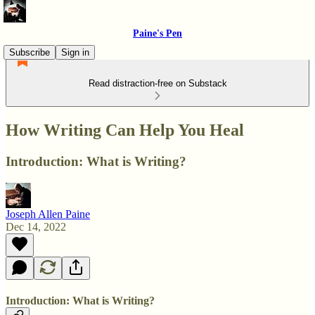
Paine's Pen
Subscribe
Sign in
Read distraction-free on Substack
How Writing Can Help You Heal
Introduction: What is Writing?
Joseph Allen Paine
Dec 14, 2022
Introduction: What is Writing?