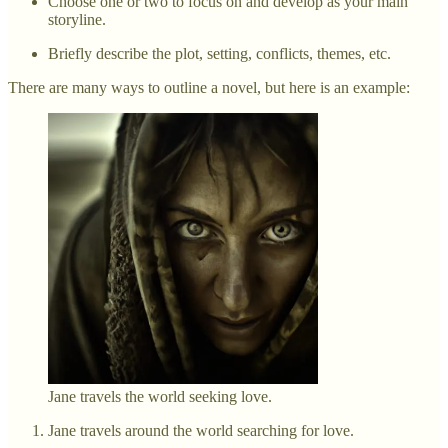
Choose one or two to focus on and develop as your main
storyline.
Briefly describe the plot, setting, conflicts, themes, etc.
There are many ways to outline a novel, but here is an example:
Jane travels the world seeking love.
Jane travels around the world searching for love.