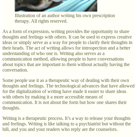
Illustration of an author writing his own prescription
therapy. All rights reserved.
As a form of expression, writing provides the opportunity to share
thoughts and feelings with others. It can be used to express creative
ideas or simply serve as a way for people to clarify their thoughts in
their heads. The act of writing allows for introspection and a better
understanding of who one is. Writing also serves as a
communication method, allowing people to have conversations
about topics that are important to them without actually having the
conversation.
Some people use it as a therapeutic way of dealing with their own
thoughts and feelings. The technological advances that have allowed
for the digitalization of writing have made it easier to share ideas
with others by making it a more accessible means of
communication. It is not about the form but how one shares their
thoughts.
Writing is a therapeutic process. It’s a way to release your thoughts
and feelings. Writing is like talking to a psychiatrist but without the
bill, and you and your readers who reply are the counselors.