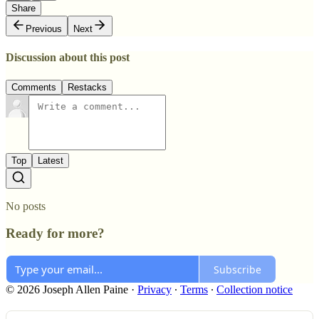
Share
Previous
Next
Discussion about this post
Comments
Restacks
Top
Latest
No posts
Ready for more?
Subscribe
© 2026 Joseph Allen Paine
·
Privacy
∙
Terms
∙
Collection notice