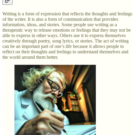
Writing is a form of expression that reflects the thoughts and feelings
of the writer. It is also a form of communication that provides
information, ideas, and stories. Some people use writing as a
therapeutic way to release emotions or feelings that they may not be
able to express in other ways. Others use it to express themselves
creatively through poetry, song lyrics, or stories. The act of writing
can be an important part of one’s life because it allows people to
reflect on their thoughts and feelings to understand themselves and
the world around them better.