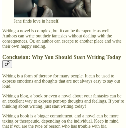
Jane finds love in herself.
Writing a novel is complex, but it can be therapeutic as well.
Authors can write out their fantasies without dealing with the
consequences. Or, an author can escape to another place and write
their own happy ending.
Conclusion: Why You Should Start Writing Today
Writing is a form of therapy for many people. It can be used to
express emotions and thoughts that are not always easy to say out
loud.
Writing a blog, a book or even a novel about your fantasies can be
an excellent way to express pent-up thoughts and feelings. If you’re
thinking about writing, just start writing today!
Writing a book is a bigger commitment, and a novel can be more
taxing or therapeutic, depending on the individual. Keep in mind
that if you are the type of person who has trouble with big