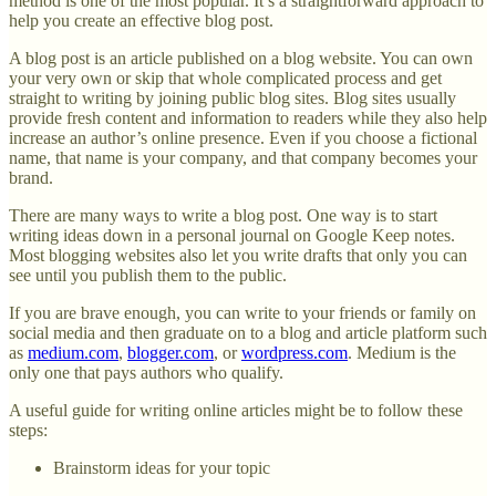
method is one of the most popular. It’s a straightforward approach to
help you create an effective blog post.
A blog post is an article published on a blog website. You can own
your very own or skip that whole complicated process and get
straight to writing by joining public blog sites. Blog sites usually
provide fresh content and information to readers while they also help
increase an author’s online presence. Even if you choose a fictional
name, that name is your company, and that company becomes your
brand.
There are many ways to write a blog post. One way is to start
writing ideas down in a personal journal on Google Keep notes.
Most blogging websites also let you write drafts that only you can
see until you publish them to the public.
If you are brave enough, you can write to your friends or family on
social media and then graduate on to a blog and article platform such
as
medium.com
,
blogger.com
, or
wordpress.com
. Medium is the
only one that pays authors who qualify.
A useful guide for writing online articles might be to follow these
steps:
Brainstorm ideas for your topic