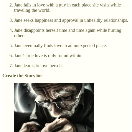
Jane falls in love with a guy in each place she visits while
traveling the world.
Jane seeks happiness and approval in unhealthy relationships.
Jane disappoints herself time and time again while hurting
others.
Jane eventually finds love in an unexpected place.
Jane’s true love is only found within.
Jane learns to love herself.
Create the Storyline