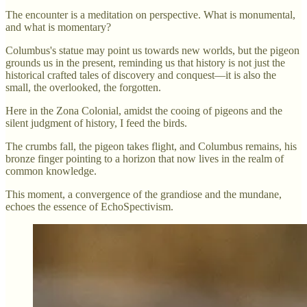
The encounter is a meditation on perspective. What is monumental,
and what is momentary?
Columbus's statue may point us towards new worlds, but the pigeon
grounds us in the present, reminding us that history is not just the
historical crafted tales of discovery and conquest—it is also the
small, the overlooked, the forgotten.
Here in the Zona Colonial, amidst the cooing of pigeons and the
silent judgment of history, I feed the birds.
The crumbs fall, the pigeon takes flight, and Columbus remains, his
bronze finger pointing to a horizon that now lives in the realm of
common knowledge.
This moment, a convergence of the grandiose and the mundane,
echoes the essence of EchoSpectivism.