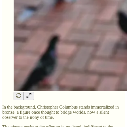
In the background, Christopher Columbus stands immortalized in
bronze, a figure once thought to bridge worlds, now a silent
observer to the irony of time.
The pigeon pecks at the offering in my hand, indifferent to the