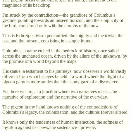
magnitude of its backdrop.
I'm struck by the contradiction—the grandiose of Columbus's
gesture, pointing towards an unseen horizon, and the simplicity of
the bird, concerned only with the crumbs of the now.
This is EchoSpectivism personified: the mighty and the trivial, the
past and the present, coexisting in a single frame.
Columbus, a name etched in the bedrock of history, once sailed
across the uncharted ocean, driven by the allure of the unknown, by
the promise of a world beyond the maps.
His statue, a testament to his journeys, now observes a world vastly
different from what his eyes beheld—a world where the flight of a
pigeon garners more smiles than the stony gaze of a discoverer.
Yet, here we are, at a junction where two narratives meet—the
narrative of exploration and the narrative of the everyday.
The pigeon in my hand knows nothing of the contradictions of
Columbus's legacy, the colonization, and the cultures forever altered.
It knows only the tenderness of human interaction, the softness of
my skin against its claws, the sustenance I provide.