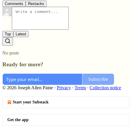
Comments
Restacks
Top
Latest
No posts
Ready for more?
Subscribe
© 2026 Joseph Allen Paine
·
Privacy
∙
Terms
∙
Collection notice
Start your Substack
Get the app