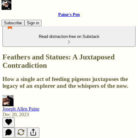
Paine's Pen
Subscribe
Sign in
Read distraction-free on Substack
Feathers and Statues: A Juxtaposed
Contradiction
How a single act of feeding pigeons juxtaposes the
legacy of an explorer and the whispers of the now.
Joseph Allen Paine
Dec 20, 2023