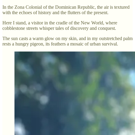
In the Zona Colonial of the Dominican Republic, the air is textured
with the echoes of history and the flutters of the present.
Here I stand, a visitor in the cradle of the New World, where
cobblestone streets whisper tales of discovery and conquest.
The sun casts a warm glow on my skin, and in my outstretched palm
rests a hungry pigeon, its feathers a mosaic of urban survival.