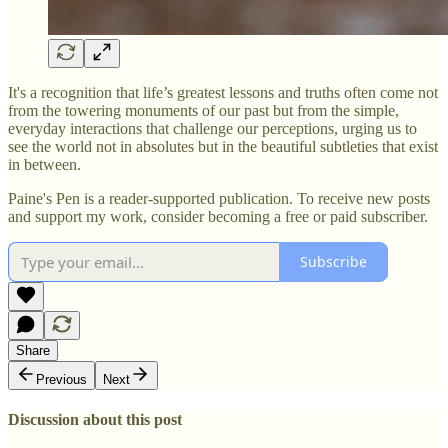
It's a recognition that life’s greatest lessons and truths often come not
from the towering monuments of our past but from the simple,
everyday interactions that challenge our perceptions, urging us to
see the world not in absolutes but in the beautiful subtleties that exist
in between.
Paine's Pen is a reader-supported publication. To receive new posts
and support my work, consider becoming a free or paid subscriber.
Subscribe
Share
Previous
Next
Discussion about this post