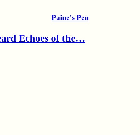
Paine's Pen
ard Echoes of the…