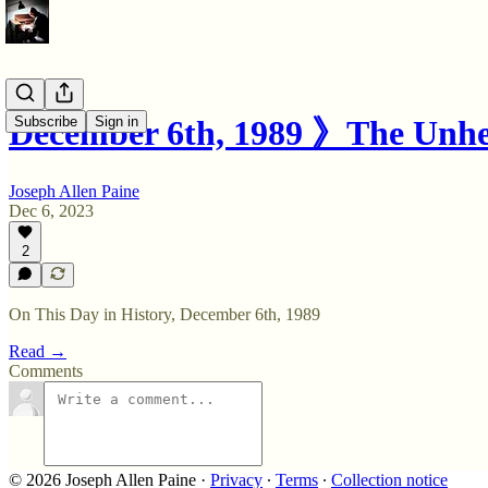
Subscribe
Sign in
December 6th, 1989 》The Unhe
Joseph Allen Paine
Dec 6, 2023
2
On This Day in History, December 6th, 1989
Read →
Comments
© 2026 Joseph Allen Paine
·
Privacy
∙
Terms
∙
Collection notice