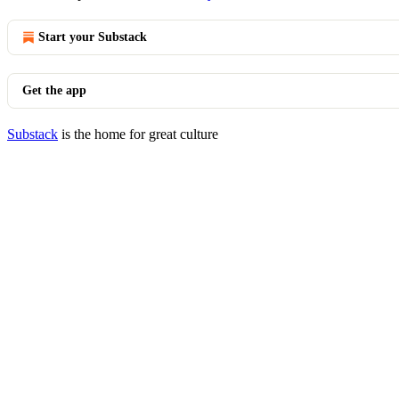
Start your Substack
Get the app
Substack
is the home for great culture