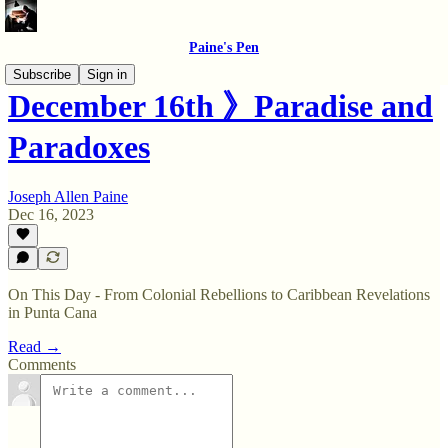
Paine's Pen
Subscribe
Sign in
December 16th 》Paradise and
Paradoxes
Joseph Allen Paine
Dec 16, 2023
On This Day - From Colonial Rebellions to Caribbean Revelations
in Punta Cana
Read →
Comments