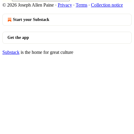
© 2026 Joseph Allen Paine
·
Privacy
∙
Terms
∙
Collection notice
Start your Substack
Get the app
Substack
is the home for great culture