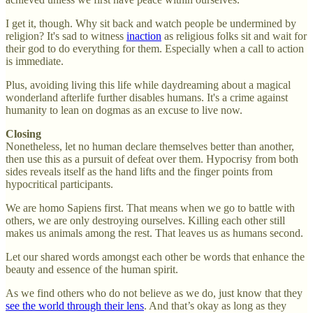
I get it, though. Why sit back and watch people be undermined by
religion? It's sad to witness
inaction
as religious folks sit and wait for
their god to do everything for them. Especially when a call to action
is immediate.
Plus, avoiding living this life while daydreaming about a magical
wonderland afterlife further disables humans. It's a crime against
humanity to lean on dogmas as an excuse to live now.
Closing
Nonetheless, let no human declare themselves better than another,
then use this as a pursuit of defeat over them. Hypocrisy from both
sides reveals itself as the hand lifts and the finger points from
hypocritical participants.
We are homo Sapiens first. That means when we go to battle with
others, we are only destroying ourselves. Killing each other still
makes us animals among the rest. That leaves us as humans second.
Let our shared words amongst each other be words that enhance the
beauty and essence of the human spirit.
As we find others who do not believe as we do, just know that they
see the world through their lens
. And that’s okay as long as they