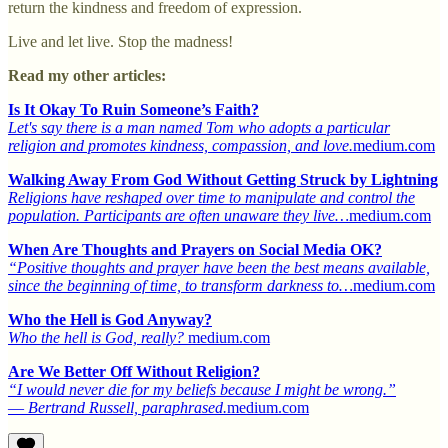
return the kindness and freedom of expression.
Live and let live. Stop the madness!
Read my other articles:
Is It Okay To Ruin Someone’s Faith?
Let's say there is a man named Tom who adopts a particular
religion and promotes kindness, compassion, and love.
medium.com
Walking Away From God Without Getting Struck by Lightning
Religions have reshaped over time to manipulate and control the
population. Participants are often unaware they live…
medium.com
When Are Thoughts and Prayers on Social Media OK?
“Positive thoughts and prayer have been the best means available,
since the beginning of time, to transform darkness to…
medium.com
Who the Hell is God Anyway?
Who the hell is God, really?
medium.com
Are We Better Off Without Religion?
“I would never die for my beliefs because I might be wrong.”
― Bertrand Russell, paraphrased.
medium.com