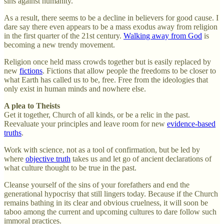
sins against humanity.
As a result, there seems to be a decline in believers for good cause. I
dare say there even appears to be a mass exodus away from religion
in the first quarter of the 21st century.
Walking away from God
is
becoming a new trendy movement.
Religion once held mass crowds together but is easily replaced by
new
fictions
. Fictions that allow people the freedoms to be closer to
what Earth has called us to be, free. Free from the ideologies that
only exist in human minds and nowhere else.
A plea to Theists
Get it together, Church of all kinds, or be a relic in the past.
Reevaluate your principles and leave room for new
evidence-based
truths
.
Work with science, not as a tool of confirmation, but be led by
where
objective truth
takes us and let go of ancient declarations of
what culture thought to be true in the past.
Cleanse yourself of the sins of your forefathers and end the
generational hypocrisy that still lingers today. Because if the Church
remains bathing in its clear and obvious cruelness, it will soon be
taboo among the current and upcoming cultures to dare follow such
immoral practices.