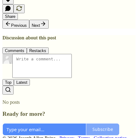
Share
Previous
Next
Discussion about this post
Comments
Restacks
Top
Latest
No posts
Ready for more?
Subscribe