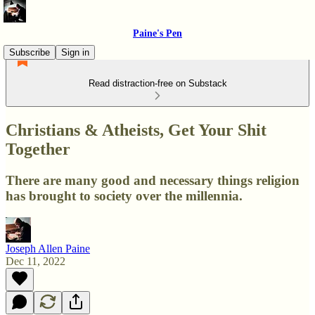
Paine's Pen
Subscribe
Sign in
Read distraction-free on Substack
Christians & Atheists, Get Your Shit
Together
There are many good and necessary things religion
has brought to society over the millennia.
Joseph Allen Paine
Dec 11, 2022