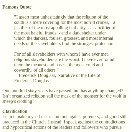
Famous Quote
"I assert most unhesitatingly that the religion of the
south is a mere covering for the most horrid crimes, - a
justifier of the most appalling barbarity, - a sanctifier of
the most hateful frauds, - and a dark shelter under,
which the darkest, foulest, grossest, and most infernal
deeds of the slaveholders find the strongest protection.
...
For of all slaveholders with whom I have ever met,
religious slaveholders are the worst. I have ever found
them the meanest and basest, the most cruel and
cowardly, of all others.”
—Frederick Douglass, Narrative of the Life of
Frederick Douglass
One hundred sixty years have passed, but has anything changed?
Isn’t organized religion still the mask of the monster for the wolf in
sheep’s clothing?
Clarification
Let me make myself clear. I am not against pureness, and good still
practiced in the Church. Instead, I speak against the contradictions
and hypocritical actions of the leaders and followers who pursue