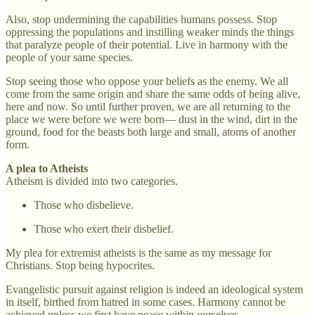
Also, stop undermining the capabilities humans possess. Stop
oppressing the populations and instilling weaker minds the things
that paralyze people of their potential. Live in harmony with the
people of your same species.
Stop seeing those who oppose your beliefs as the enemy. We all
come from the same origin and share the same odds of being alive,
here and now. So until further proven, we are all returning to the
place we were before we were born— dust in the wind, dirt in the
ground, food for the beasts both large and small, atoms of another
form.
A plea to Atheists
Atheism is divided into two categories.
Those who disbelieve.
Those who exert their disbelief.
My plea for extremist atheists is the same as my message for
Christians. Stop being hypocrites.
Evangelistic pursuit against religion is indeed an ideological system
in itself, birthed from hatred in some cases. Harmony cannot be
achieved unless we first have peace within ourselves.