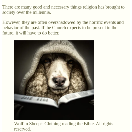
There are many good and necessary things religion has brought to
society over the millennia.
However, they are often overshadowed by the horrific events and
behavior of the past. If the Church expects to be present in the
future, it will have to do better.
Wolf in Sheep's Clothing reading the Bible. All rights
reserved.