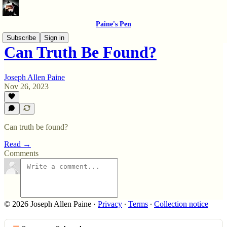
Paine's Pen
Subscribe
Sign in
Can Truth Be Found?
Joseph Allen Paine
Nov 26, 2023
Can truth be found?
Read →
Comments
© 2026 Joseph Allen Paine
·
Privacy
∙
Terms
∙
Collection notice