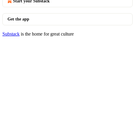
Start your Substack
Get the app
Substack
is the home for great culture