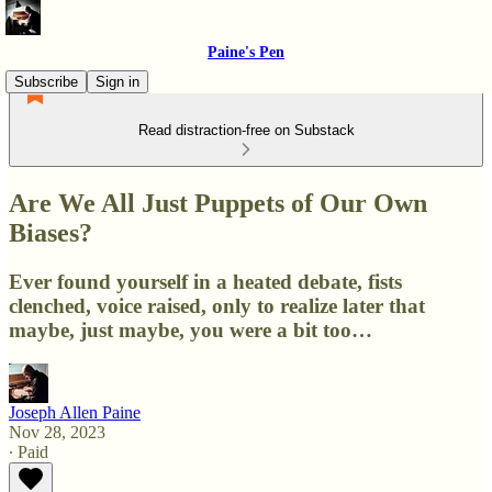
Paine's Pen
Subscribe
Sign in
Read distraction-free on Substack
Are We All Just Puppets of Our Own
Biases?
Ever found yourself in a heated debate, fists
clenched, voice raised, only to realize later that
maybe, just maybe, you were a bit too…
Joseph Allen Paine
Nov 28, 2023
∙ Paid