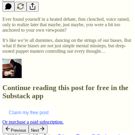
Ever found yourself in a heated debate, fists clenched, voice raised,
only to realize later that maybe, just maybe, you were a bit too
anchored to your own viewpoint?
It’s like we’re all dummies, dancing on the strings of our biases. But
what if these biases are not just simple mental missteps, but deep-
rooted puppet masters controlling our every thought…
Continue reading this post for free in the
Substack app
Claim my free post
Or purchase a paid subscription.
Previous
Next