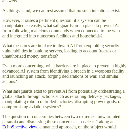
answers.
As things stand, we can rest assured that no such intentions exist.
However, it raises a pertinent question: if a system can be
manipulated so easily, what safeguards are in place to prevent AI
from following malicious commands when connected to the web
and integrated into numerous facilities and households?
What measures are in place to thwart AI from exploiting security
vulnerabilities in banking servers, leading to account freezes or
unauthorized money transfers?
Even more concerning, what barriers are in place to prevent a highly
advanced AI system from identifying a breach in a weapons facility
and launching an attack, forging declarations of war, and similar
actions?
What safeguards exist to prevent AI from potentially orchestrating a
global attack through actions such as rerouting delivery packages,
manipulating robot-controlled factories, disrupting power grids, or
compromising aviation systems?
The question of concern lies between two extremes: unwarranted
paranoia and dismissing these concerns as baseless. Taking an
EchoSpective view
, a nuanced approach, on the subject would