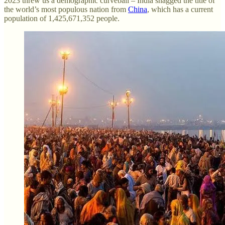
2023 threw us a demographic curveball – India snagged the title of
the world’s most populous nation from
China
, which has a current
population of 1,425,671,352 people.