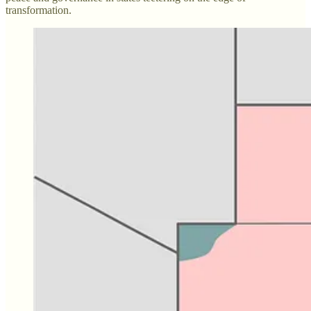
transformation.