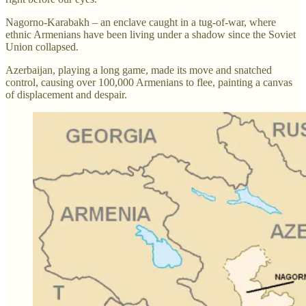
Nagorno-Karabakh – an enclave caught in a tug-of-war, where
ethnic Armenians have been living under a shadow since the Soviet
Union collapsed.
Azerbaijan, playing a long game, made its move and snatched
control, causing over 100,000 Armenians to flee, painting a canvas
of displacement and despair.