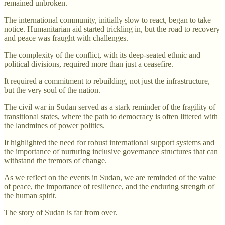
remained unbroken.
The international community, initially slow to react, began to take
notice. Humanitarian aid started trickling in, but the road to recovery
and peace was fraught with challenges.
The complexity of the conflict, with its deep-seated ethnic and
political divisions, required more than just a ceasefire.
It required a commitment to rebuilding, not just the infrastructure,
but the very soul of the nation.
The civil war in Sudan served as a stark reminder of the fragility of
transitional states, where the path to democracy is often littered with
the landmines of power politics.
It highlighted the need for robust international support systems and
the importance of nurturing inclusive governance structures that can
withstand the tremors of change.
As we reflect on the events in Sudan, we are reminded of the value
of peace, the importance of resilience, and the enduring strength of
the human spirit.
The story of Sudan is far from over.