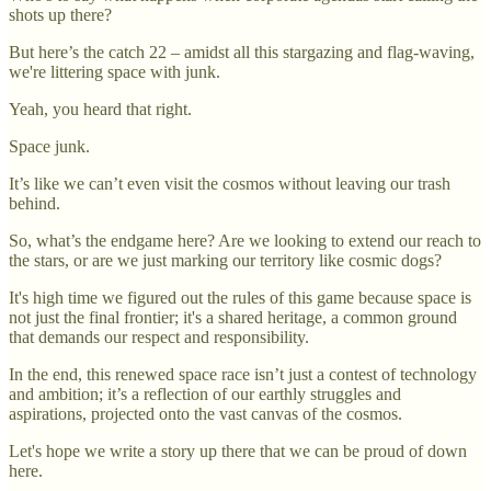
shots up there?
But here’s the catch 22 – amidst all this stargazing and flag-waving,
we're littering space with junk.
Yeah, you heard that right.
Space junk.
It’s like we can’t even visit the cosmos without leaving our trash
behind.
So, what’s the endgame here? Are we looking to extend our reach to
the stars, or are we just marking our territory like cosmic dogs?
It's high time we figured out the rules of this game because space is
not just the final frontier; it's a shared heritage, a common ground
that demands our respect and responsibility.
In the end, this renewed space race isn’t just a contest of technology
and ambition; it’s a reflection of our earthly struggles and
aspirations, projected onto the vast canvas of the cosmos.
Let's hope we write a story up there that we can be proud of down
here.