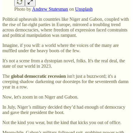
Photo by
Andrew Stutesman
on
Unsplash
Political upheavals in countries like Niger and Gabon, coupled with
the rise of far-right parties in Europe, mirrored a troubling trend
across democracies, where freedom of expression faced constraints
and political manipulation was rampant.
Imagine, if you will: a world where the voices of the many are
muffled under the heavy boots of the few.
It's not a scene from a dystopian novel, folks. It's the real deal, the
state of our world in 2023.
The
global democratic recession
isn't just a buzzword; it's a
creeping shadow darkening our doorsteps for the seventeenth damn
year in a row.
Now, let's zoom in on Niger and Gabon.
In July, Niger’s military decided they’d had enough of democracy
and gave their president the boot.
Not the kind you wear, but the kind that kicks you out of office.
Meanwhile, Gabon’s military followed suit, grabbing power with