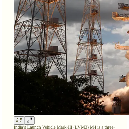
India’s Launch Vehicle Mark-III (LVM3) M4 is a three-