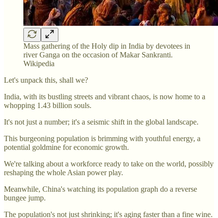
Mass gathering of the Holy dip in India by devotees in
river Ganga on the occasion of Makar Sankranti.
Wikipedia
Let's unpack this, shall we?
India, with its bustling streets and vibrant chaos, is now home to a
whopping 1.43 billion souls.
It's not just a number; it's a seismic shift in the global landscape.
This burgeoning population is brimming with youthful energy, a
potential goldmine for economic growth.
We're talking about a workforce ready to take on the world, possibly
reshaping the whole Asian power play.
Meanwhile, China's watching its population graph do a reverse
bungee jump.
The population's not just shrinking; it's aging faster than a fine wine.