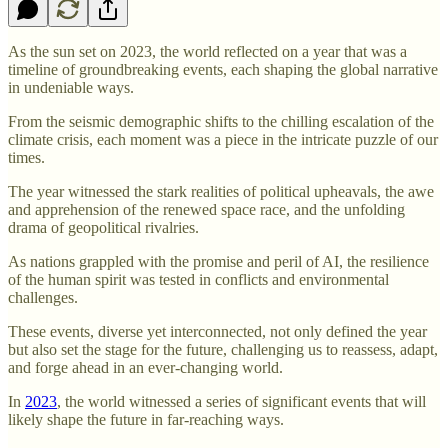
As the sun set on 2023, the world reflected on a year that was a
timeline of groundbreaking events, each shaping the global narrative
in undeniable ways.
From the seismic demographic shifts to the chilling escalation of the
climate crisis, each moment was a piece in the intricate puzzle of our
times.
The year witnessed the stark realities of political upheavals, the awe
and apprehension of the renewed space race, and the unfolding
drama of geopolitical rivalries.
As nations grappled with the promise and peril of AI, the resilience
of the human spirit was tested in conflicts and environmental
challenges.
These events, diverse yet interconnected, not only defined the year
but also set the stage for the future, challenging us to reassess, adapt,
and forge ahead in an ever-changing world.
In
2023
, the world witnessed a series of significant events that will
likely shape the future in far-reaching ways.