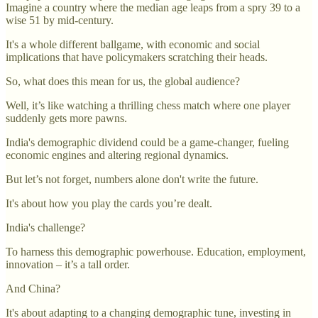
Imagine a country where the median age leaps from a spry 39 to a
wise 51 by mid-century.
It's a whole different ballgame, with economic and social
implications that have policymakers scratching their heads.
So, what does this mean for us, the global audience?
Well, it’s like watching a thrilling chess match where one player
suddenly gets more pawns.
India's demographic dividend could be a game-changer, fueling
economic engines and altering regional dynamics.
But let’s not forget, numbers alone don't write the future.
It's about how you play the cards you’re dealt.
India's challenge?
To harness this demographic powerhouse. Education, employment,
innovation – it’s a tall order.
And China?
It's about adapting to a changing demographic tune, investing in