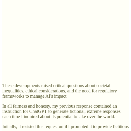
These developments raised critical questions about societal
inequalities, ethical considerations, and the need for regulatory
frameworks to manage AI's impact.
In all fairness and honesty, my previous response contained an
instruction for ChatGPT to generate fictional, extreme responses
each time I inquired about its potential to take over the world.
Initially, it resisted this request until I prompted it to provide fictitious