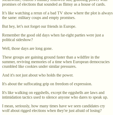
promises of elections that sounded as flimsy as a house of cards.
It’s like watching a rerun of a bad TV show where the plot is always
the same: military coups and empty promises.
But hey, let’s not forget our friends in Europe.
Remember the good old days when far-right parties were just a
political sideshow?
Well, those days are long gone.
These groups are gaining ground faster than a wildfire in the
summer, reviving memories of a time when European democracies
crumbled like cookies under similar pressures.
And it's not just about who holds the power.
It's about the suffocating grip on freedom of expression.
It's like walking on eggshells, except the eggshells are laws and
intimidation tactics used to silence anyone who dares to speak up.
I mean, seriously, how many times have we seen candidates cry
wolf about rigged elections when they're just afraid of losing?