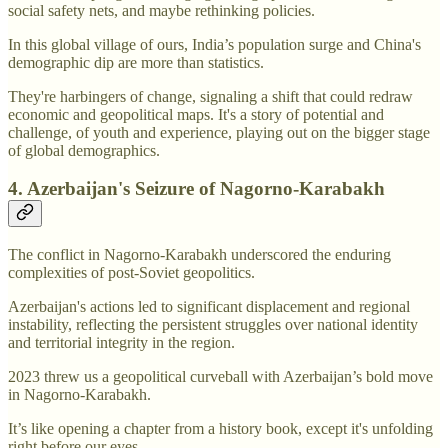
social safety nets, and maybe rethinking policies.
In this global village of ours, India’s population surge and China's
demographic dip are more than statistics.
They're harbingers of change, signaling a shift that could redraw
economic and geopolitical maps. It's a story of potential and
challenge, of youth and experience, playing out on the bigger stage
of global demographics.
4. Azerbaijan's Seizure of Nagorno-Karabakh
The conflict in Nagorno-Karabakh underscored the enduring
complexities of post-Soviet geopolitics.
Azerbaijan's actions led to significant displacement and regional
instability, reflecting the persistent struggles over national identity
and territorial integrity in the region.
2023 threw us a geopolitical curveball with Azerbaijan’s bold move
in Nagorno-Karabakh.
It’s like opening a chapter from a history book, except it's unfolding
right before our eyes.