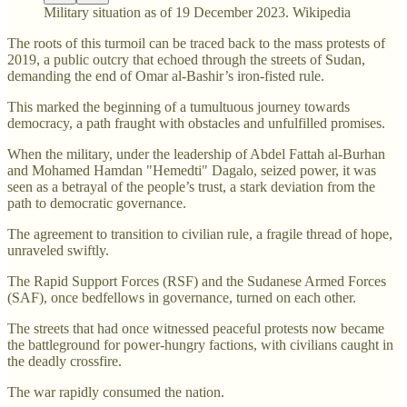
Military situation as of 19 December 2023. Wikipedia
The roots of this turmoil can be traced back to the mass protests of
2019, a public outcry that echoed through the streets of Sudan,
demanding the end of Omar al-Bashir’s iron-fisted rule.
This marked the beginning of a tumultuous journey towards
democracy, a path fraught with obstacles and unfulfilled promises.
When the military, under the leadership of Abdel Fattah al-Burhan
and Mohamed Hamdan "Hemedti" Dagalo, seized power, it was
seen as a betrayal of the people’s trust, a stark deviation from the
path to democratic governance.
The agreement to transition to civilian rule, a fragile thread of hope,
unraveled swiftly.
The Rapid Support Forces (RSF) and the Sudanese Armed Forces
(SAF), once bedfellows in governance, turned on each other.
The streets that had once witnessed peaceful protests now became
the battleground for power-hungry factions, with civilians caught in
the deadly crossfire.
The war rapidly consumed the nation.