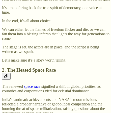
It's time to bring back the true spirit of democracy, one voice at a
time.
In the end, it’s all about choice.
We can either let the flames of freedom flicker and die, or we can
fan them into a blazing inferno that lights the way for generations to
come.
The stage is set, the actors are in place, and the script is being
written as we speak.
Let’s make sure it’s a story worth telling.
2. The Heated Space Race
The renewed
space race
signified a shift in global priorities, as
countries and corporations vied for celestial dominance.
India's landmark achievements and NASA's moon missions
reflected a broader narrative of geopolitical competition and the
looming threat of space militarization, raising questions about the