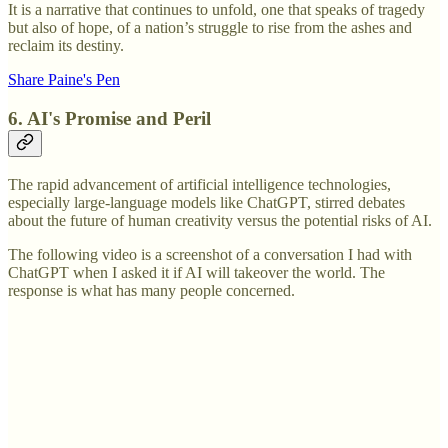
It is a narrative that continues to unfold, one that speaks of tragedy
but also of hope, of a nation’s struggle to rise from the ashes and
reclaim its destiny.
Share Paine's Pen
6. AI's Promise and Peril
The rapid advancement of artificial intelligence technologies,
especially large-language models like ChatGPT, stirred debates
about the future of human creativity versus the potential risks of AI.
The following video is a screenshot of a conversation I had with
ChatGPT when I asked it if AI will takeover the world. The
response is what has many people concerned.