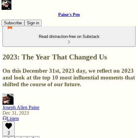
Paine's Pen
Subscribe
Sign in
Read distraction-free on Substack
2023: The Year That Changed Us
On this December 31st, 2023 day, we reflect on 2023
and look at the top 10 most influential moments that
shifted the course of our future.
Joseph Allen Paine
Dec 31, 2023
Listen
2