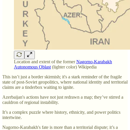
Location and extent of the former
Nagorno-Karabakh
Autonomous Oblast
(lighter color) Wikipedia
This isn’t just a border skirmish; it's a stark reminder of the fragile
state of post-Soviet geopolitics, where national identity and territorial
claims are a tinderbox waiting to ignite.
Azerbaijan's actions have not just redrawn a map; they’ve stirred a
cauldron of regional instability.
It’s a complex puzzle where history, ethnicity, and power politics
intertwine.
Nagorno-Karabakh's fate is more than a territorial dispute; it’s a