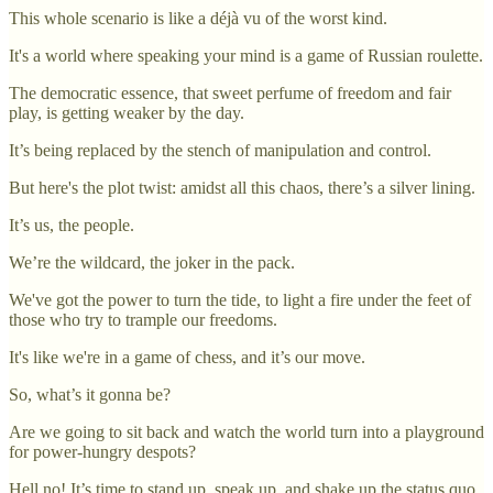
This whole scenario is like a déjà vu of the worst kind.
It's a world where speaking your mind is a game of Russian roulette.
The democratic essence, that sweet perfume of freedom and fair
play, is getting weaker by the day.
It’s being replaced by the stench of manipulation and control.
But here's the plot twist: amidst all this chaos, there’s a silver lining.
It’s us, the people.
We’re the wildcard, the joker in the pack.
We've got the power to turn the tide, to light a fire under the feet of
those who try to trample our freedoms.
It's like we're in a game of chess, and it’s our move.
So, what’s it gonna be?
Are we going to sit back and watch the world turn into a playground
for power-hungry despots?
Hell no! It’s time to stand up, speak up, and shake up the status quo.