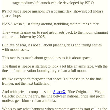
stage medium-lift launch vehicle developed by ISRO
It's not just a space mission; it’s a cosmic flex, showing off India's
space chops.
NASA wasn't just sitting around, twiddling their thumbs either.
They were gearing up to send astronauts back to the moon, planning
a lunar touchdown by 2025.
But let's be real, it's not all about planting flags and taking selfies
with moon rocks.
This race is as much about geopolitics as it is about space.
The thing is, space is starting to look a lot like an arms race, with the
threat of militarization looming larger than a full moon.
It's like everyone's forgotten that space is supposed to be the final
frontier, not the next battlefield.
And with private companies like
SpaceX
, Blue Origin, and Virgin
Galactic joining the fray, the line between national pride and profit
motives gets blurrier than a nebula.
Who's to say what happens when corporate agendas start calling the