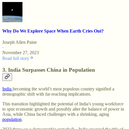
Why Do We Explore Space When Earth Cries Out?
Joseph Allen Paine
·
November 27, 2023
Read full story
3. India Surpasses China in Population
India
becoming the world’s most populous country signified a
demographic shift with far-reaching implications.
This transition highlighted the potential of India's young workforce
to spur economic growth and possibly alter the balance of power in
Asia, while China faced challenges with a shrinking, aging
population
.