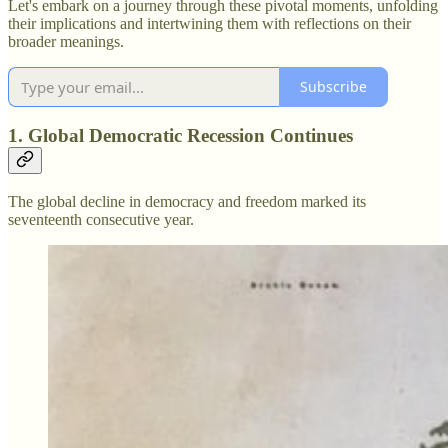
Let's embark on a journey through these pivotal moments, unfolding
their implications and intertwining them with reflections on their
broader meanings.
Subscribe
1. Global Democratic Recession Continues
The global decline in democracy and freedom marked its
seventeenth consecutive year.