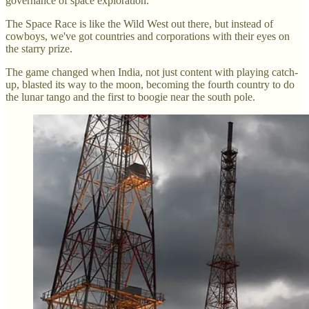
governance of space exploration.
The Space Race is like the Wild West out there, but instead of
cowboys, we've got countries and corporations with their eyes on
the starry prize.
The game changed when India, not just content with playing catch-
up, blasted its way to the moon, becoming the fourth country to do
the lunar tango and the first to boogie near the south pole.