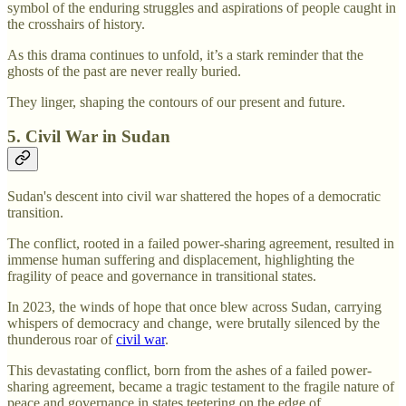
symbol of the enduring struggles and aspirations of people caught in
the crosshairs of history.
As this drama continues to unfold, it’s a stark reminder that the
ghosts of the past are never really buried.
They linger, shaping the contours of our present and future.
5. Civil War in Sudan
Sudan's descent into civil war shattered the hopes of a democratic
transition.
The conflict, rooted in a failed power-sharing agreement, resulted in
immense human suffering and displacement, highlighting the
fragility of peace and governance in transitional states.
In 2023, the winds of hope that once blew across Sudan, carrying
whispers of democracy and change, were brutally silenced by the
thunderous roar of
civil war
.
This devastating conflict, born from the ashes of a failed power-
sharing agreement, became a tragic testament to the fragile nature of
peace and governance in states teetering on the edge of