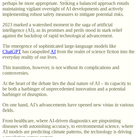
perhaps be more appropriate. Striking a balanced approach entails
maintaining vigilant oversight of AI developments and actively
implementing robust safety measures to mitigate potential risks.
2023 marked a watershed moment in the saga of artificial
intelligence (AI), as its promises and perils stood in stark relief
against the backdrop of rapid technological advancement.
The emergence of sophisticated large-language models like
ChatGPT
has catapulted
AI
from the realm of science fiction into the
everyday reality of our lives.
This transition, however, is not without its complications and
controversies.
At the heart of the debate lies the dual nature of AI – its capacity to
be both a harbinger of unprecedented innovation and a potential
harbinger of disruption.
On one hand, AI’s advancements have opened new vistas in various
fields.
From healthcare, where AI-driven diagnostics are pinpointing
diseases with astonishing accuracy, to environmental science, where
AI models are predicting climate patterns, the technology is driving