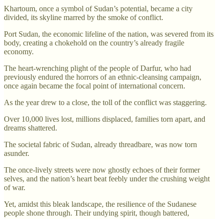
Khartoum, once a symbol of Sudan’s potential, became a city
divided, its skyline marred by the smoke of conflict.
Port Sudan, the economic lifeline of the nation, was severed from its
body, creating a chokehold on the country’s already fragile
economy.
The heart-wrenching plight of the people of Darfur, who had
previously endured the horrors of an ethnic-cleansing campaign,
once again became the focal point of international concern.
As the year drew to a close, the toll of the conflict was staggering.
Over 10,000 lives lost, millions displaced, families torn apart, and
dreams shattered.
The societal fabric of Sudan, already threadbare, was now torn
asunder.
The once-lively streets were now ghostly echoes of their former
selves, and the nation’s heart beat feebly under the crushing weight
of war.
Yet, amidst this bleak landscape, the resilience of the Sudanese
people shone through. Their undying spirit, though battered,